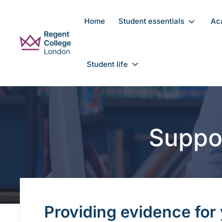
Skip to main content
Home
Student essentials
Ac
Student life
Suppo
Providing evidence for