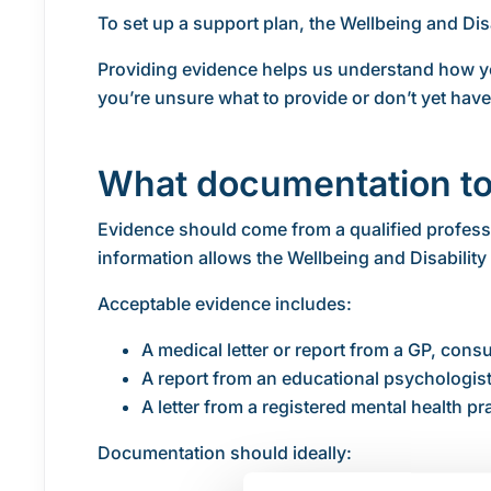
To set up a support plan, the Wellbeing and Disa
Providing evidence helps us understand how yo
you’re unsure what to provide or don’t yet hav
What documentation to
Evidence should come from a qualified professi
information allows the Wellbeing and Disability 
Acceptable evidence includes:
A medical letter or report from a GP, cons
A report from an educational psychologist
A letter from a registered mental health p
Documentation should ideally: