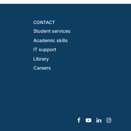
CONTACT
Student services
Academic skills
IT support
Library
Careers