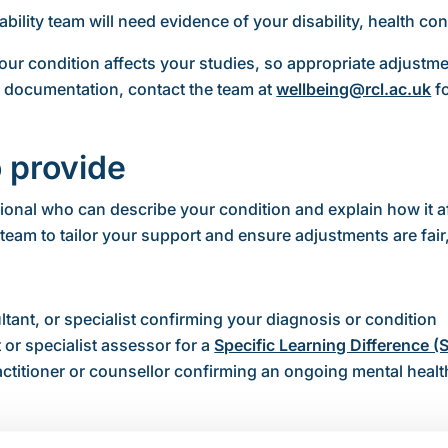
bility team will need evidence of your disability, health cond
ur condition affects your studies, so appropriate adjust
e documentation, contact the team at
wellbeing@rcl.ac.uk
fo
 provide
onal who can describe your condition and explain how it af
team to tailor your support and ensure adjustments are fair,
ultant, or specialist confirming your diagnosis or condition
 or specialist assessor for a
Specific Learning Difference (
ractitioner or counsellor confirming an ongoing mental healt