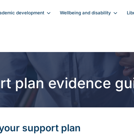
ademic development
Wellbeing and disability
Lib
rt plan evidence gu
 your support plan