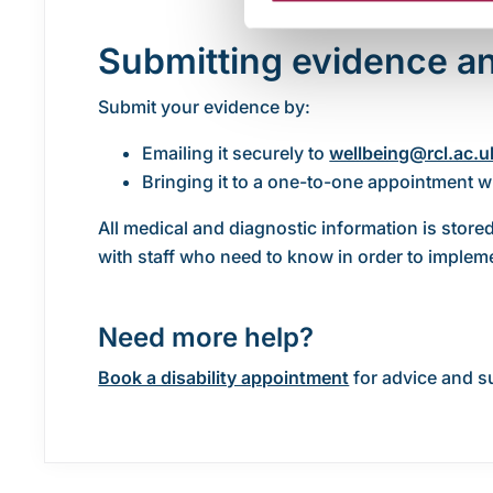
Submitting evidence an
Submit your evidence by:
Emailing it securely to
wellbeing@rcl.ac.u
Bringing it to a one-to-one appointment w
All medical and diagnostic information is stored
with staff who need to know in order to imple
Need more help?
Book a disability appointment
for advice and s