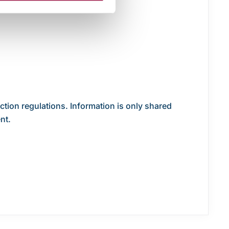
ection regulations. Information is only shared
nt.