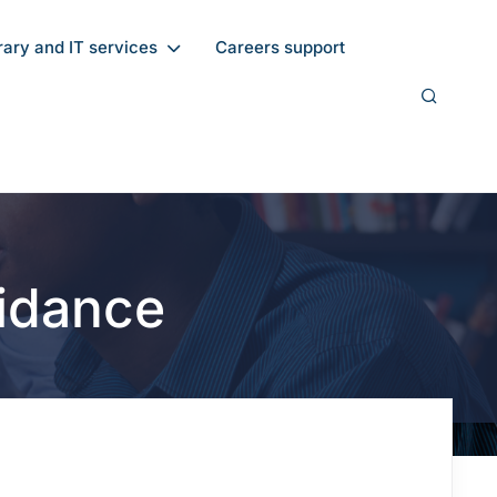
rary and IT services
Careers support
idance