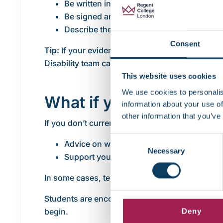
Be written in English (or include a certifie
Be signed and dated by the professional
Describe the functional impact of your con
Consent
Tip:
If your evidence was used for a
Disabled S
Disability team can use this information to crea
This website uses cookies
We use cookies to personalis
What if you don’t have
information about your use of
other information that you’ve
If you don’t currently have medical or diagnost
Consent
Advice on what type of documentation is su
Necessary
Selection
Support you in accessing an assessment s
In some cases, temporary support may be put in
Students are encouraged not to delay contacti
begin.
Deny