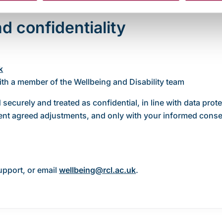
d confidentiality
k
ith a member of the Wellbeing and Disability team
 securely and treated as confidential, in line with data prot
ment agreed adjustments, and only with your informed conse
upport, or email
wellbeing@rcl.ac.uk
.