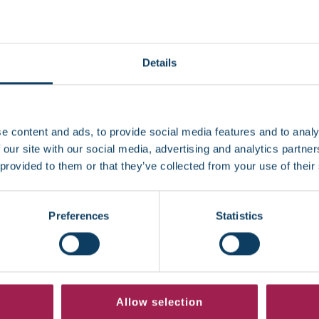
d translation)
dition (for example, how it affects studying)
Details
tudents’ Allowance
(DSA)
application, you can submit a co
te your support plan.
e content and ads, to provide social media features and to analy
 evidence?
 our site with our social media, advertising and analytics partn
 provided to them or that they’ve collected from your use of their
ic evidence, the Wellbeing and Disability team can help with
itable for your situation.
Preferences
Statistics
ervice if you think you may have an undiagnosed learning 
 place while evidence is being gathered, so you don’t miss
ng the team. The earlier Regent College London is aware of
Allow selection