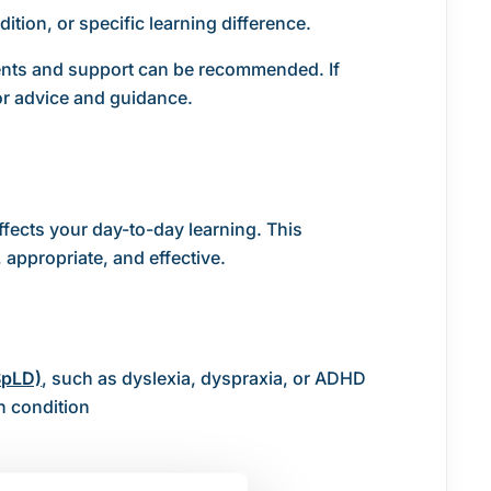
ition, or specific learning difference.
ments and support can be recommended. If
r advice and guidance.
fects your day-to-day learning. This
 appropriate, and effective.
SpLD)
, such as dyslexia, dyspraxia, or ADHD
h condition