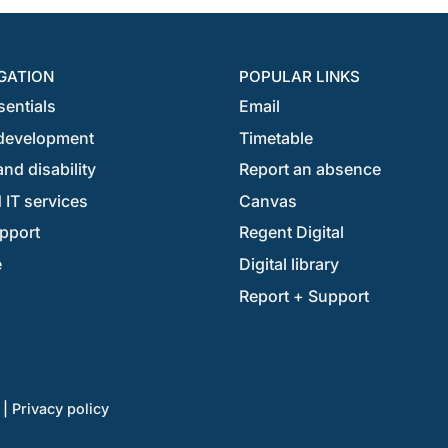
GATION
POPULAR LINKS
sentials
Email
development
Timetable
nd disability
Report an absence
 IT services
Canvas
pport
Regent Digital
e
Digital library
Report + Support
|
Privacy policy