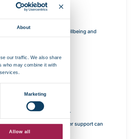
About
py of the same report. The Wellbeing and
se our traffic. We also share
ers who may combine it with
 services.
:
Marketing
difference.
 out on essential adjustments.
 your circumstances, the sooner support can
Allow all