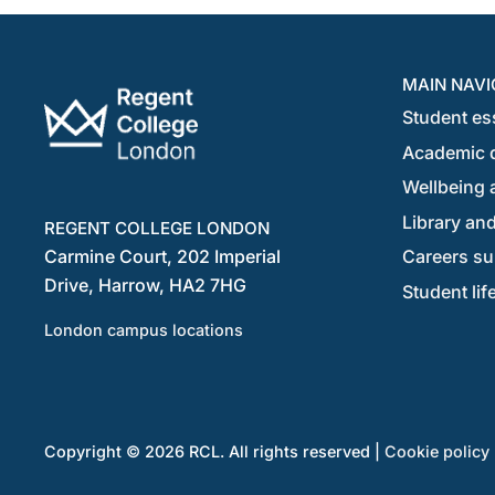
MAIN NAVI
Student es
Academic 
Wellbeing a
Library and
REGENT COLLEGE LONDON
Carmine Court, 202 Imperial
Careers su
Drive, Harrow, HA2 7HG
Student lif
London campus locations
Copyright © 2026 RCL. All rights reserved |
Cookie policy