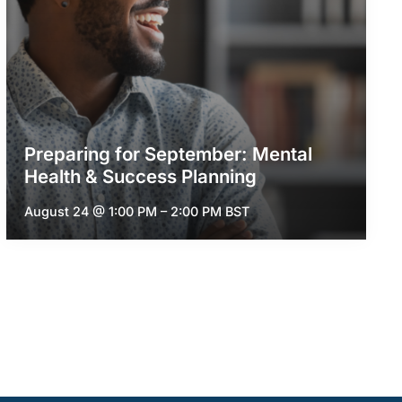
Preparing for September: Mental
Health & Success Planning
August 24 @ 1:00 PM
–
2:00 PM
BST