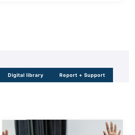
Digital library
Report + Support