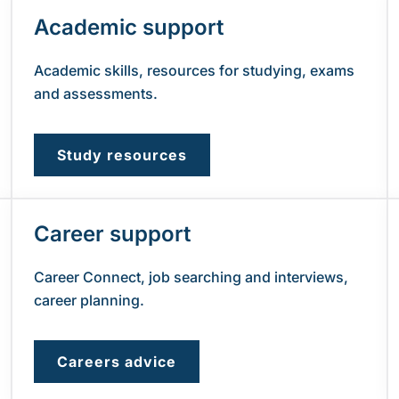
Academic support
Academic skills, resources for studying, exams
and assessments.
Study resources
Career support
Career Connect, job searching and interviews,
career planning.
Careers advice