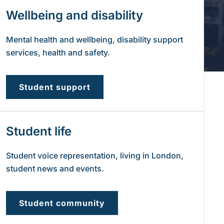
Wellbeing and disability
Mental health and wellbeing, disability support
services, health and safety.
Student support
Student life
Student voice representation, living in London,
student news and events.
Student community