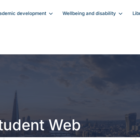
ademic development
Wellbeing and disability
Lib
Student Web