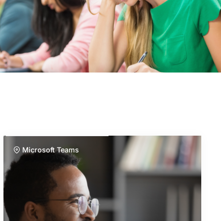
Microsoft Teams