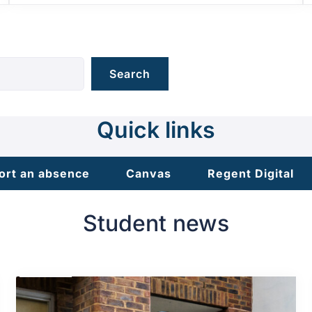
Search
Quick links
ort an absence
Canvas
Regent Digital
Student news