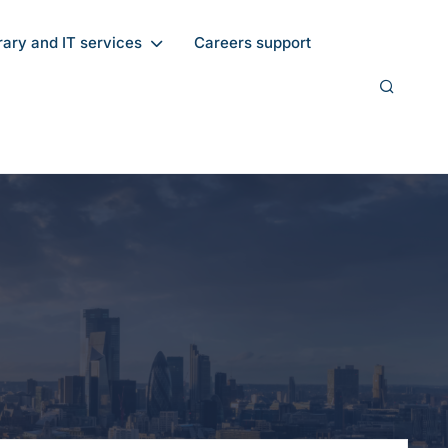
rary and IT services
Careers support