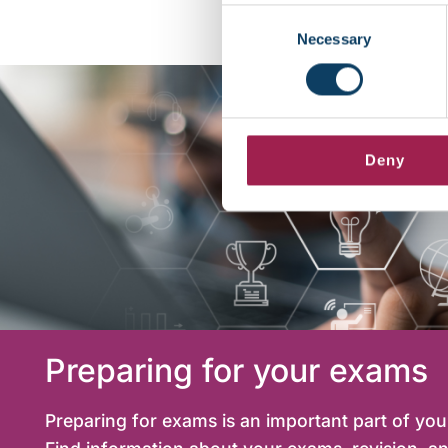
Consent
Necessary
Selection
Deny
Preparing for your exams
Preparing for exams is an important part of yo