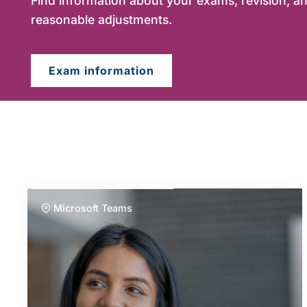
Find information about your exams, revision, an
reasonable adjustments.
Exam information
Microsoft Teams