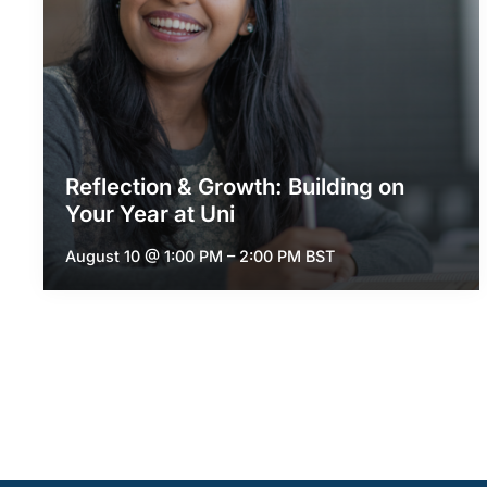
Reflection & Growth: Building on
Your Year at Uni
August 10 @ 1:00 PM
–
2:00 PM
BST