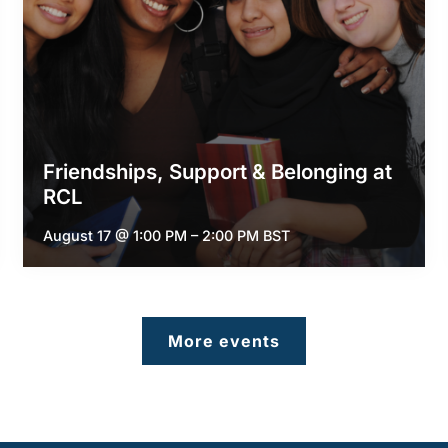
Friendships, Support & Belonging at
RCL
August 17 @ 1:00 PM
–
2:00 PM
BST
More events