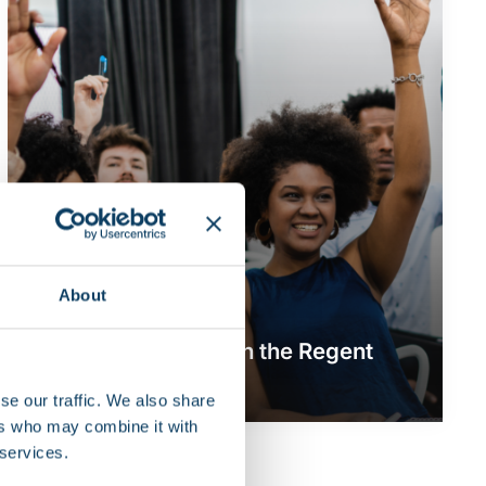
About
Community
News
Share your story with the Regent
community
se our traffic. We also share
ers who may combine it with
 services.