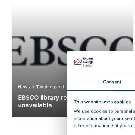
Consent
News
Teaching and learning
EBSCO library resources currently
This website uses cookies
unavailable
We use cookies to personalis
information about your use of
other information that you’ve