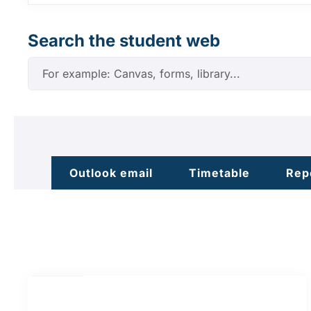
Search the student web
Outlook email
Timetable
Rep