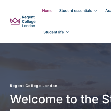
Skip to main content
Home
Student essentials
Ac
Student life
Regent College London
Welcome to the 