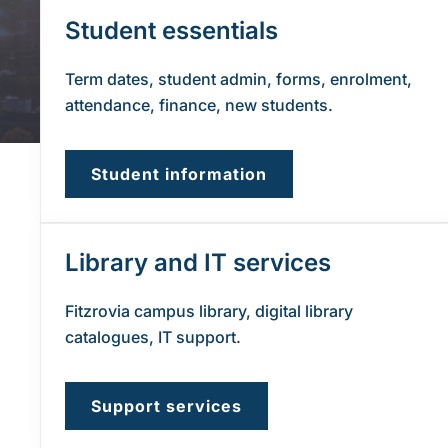
Student essentials
Term dates, student admin, forms, enrolment,
attendance, finance, new students.
Student information
Library and IT services
Fitzrovia campus library, digital library
catalogues, IT support.
Support services