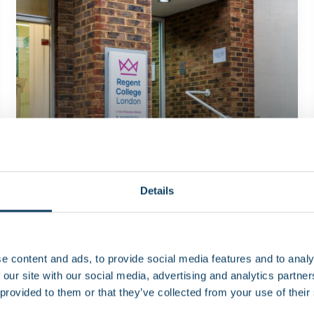
Details
Latest news
News
Campus opening hours over August
2026
e content and ads, to provide social media features and to analy
 our site with our social media, advertising and analytics partn
 provided to them or that they’ve collected from your use of their