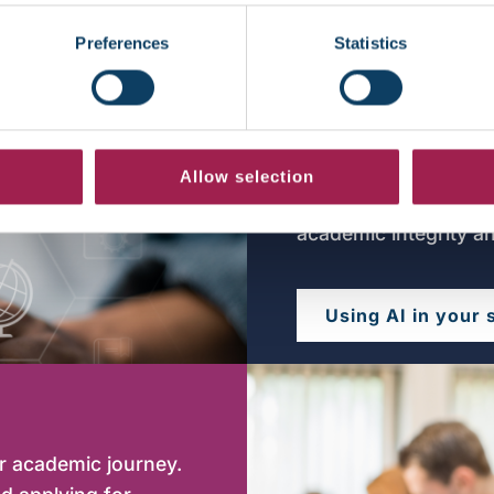
Latest news
Preferences
Statistics
Using Artifi
Using artificial intel
Allow selection
studies. Find guidan
academic integrity a
Using AI in your 
ur academic journey.