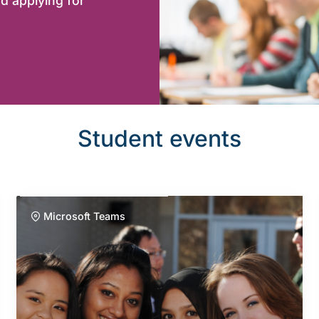
d applying for
Student events
Microsoft Teams