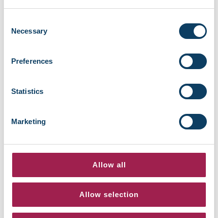
Always save files to OneDrive rather than
your local hard drive or USB stick
Consent
Use folders to organise your coursework
Necessary
Selection
and documents
Share files with tutors or classmates by
Preferences
sending secure OneDrive links
Avoid emailing files to yourself – OneDrive
is safer and more reliable
Statistics
Multi-Factor Authentication (MFA)
Marketing
MFA adds an extra layer of security when you
log in. It helps protect your data even if
someone else knows your password.
Allow all
Setting up MFA
Download the Microsoft Authenticator App
Allow selection
on your phone
Follow the MFA setup prompt the first time