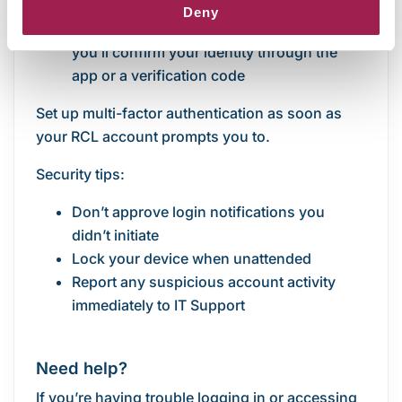
you log in to your RCL account
Deny
Each time you sign in on a new device,
you’ll confirm your identity through the
app or a verification code
Set up multi-factor authentication as soon as
your RCL account prompts you to.
Security tips:
Don’t approve login notifications you
didn’t initiate
Lock your device when unattended
Report any suspicious account activity
immediately to IT Support
Need help?
If you’re having trouble logging in or accessing