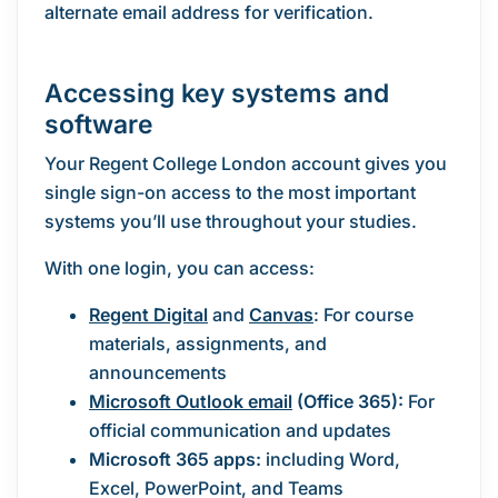
alternate email address for verification.
Accessing key systems and
software
Your Regent College London account gives you
single sign-on access to the most important
systems you’ll use throughout your studies.
With one login, you can access:
Regent Digital
and
Canvas
: For course
materials, assignments, and
announcements
Microsoft Outlook email
(Office 365):
For
official communication and updates
Microsoft 365 apps:
including Word,
Excel, PowerPoint, and Teams