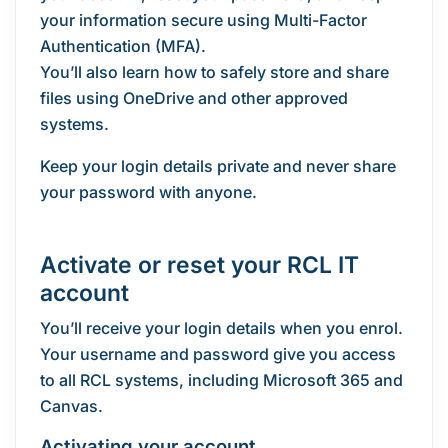
your information secure using Multi-Factor
Authentication (MFA).
You’ll also learn how to safely store and share
files using OneDrive and other approved
systems.
Keep your login details private and never share
your password with anyone.
Activate or reset your RCL IT
account
You’ll receive your login details when you enrol.
Your username and password give you access
to all RCL systems, including Microsoft 365 and
Canvas.
Activating your account