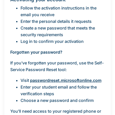
Follow the activation instructions in the
email you receive
Enter the personal details it requests
Create a new password that meets the
security requirements
Log in to confirm your activation
Forgotten your password?
If you’ve forgotten your password, use the Self-
Service Password Reset tool:
Visit
passwordreset.microsoftonline.com
Enter your student email and follow the
verification steps
Choose a new password and confirm
You’ll need access to your registered phone or