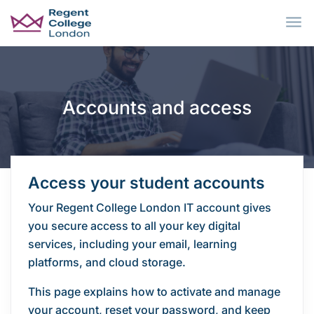
Skip to main content
Accounts and access
Access your student accounts
Your Regent College London IT account gives
you secure access to all your key digital
services, including your email, learning
platforms, and cloud storage.
This page explains how to activate and manage
your account, reset your password, and keep