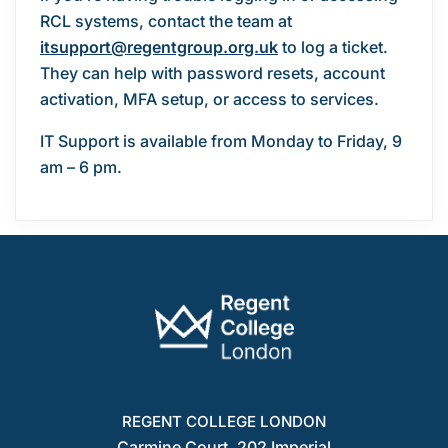
RCL systems, contact the team at
itsupport@regentgroup.org.uk
to log a ticket.
They can help with password resets, account
activation, MFA setup, or access to services.
IT Support is available from Monday to Friday, 9
am – 6 pm.
REGENT COLLEGE LONDON
Carmine Court, 202 Imperial