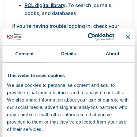
RCL digital library
:
To search journals,
books, and databases
If you’re having trouble logging in, check your
internet connection, ensure your password is
current, and make sure you’re using your full
RCL email address as your username.
Consent
Details
About
Data storage and security
This website uses cookies
Through your student Microsoft OneDrive
We use cookies to personalise content and ads, to
account, you can store and share coursework,
provide social media features and to analyse our traffic.
notes, and projects securely. Files saved to
We also share information about your use of our site with
OneDrive are backed up automatically and can
our social media, advertising and analytics partners who
be accessed from any device.
may combine it with other information that you’ve
provided to them or that they’ve collected from your use
Saving your work safely
of their services.