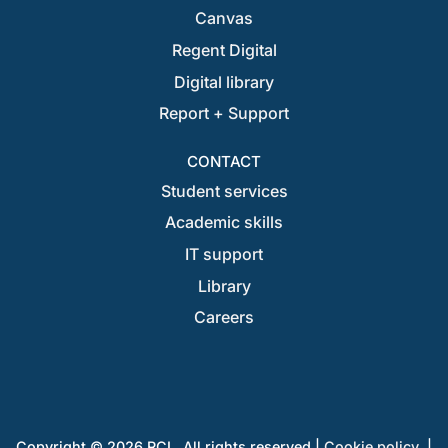
Canvas
Regent Digital
Digital library
Report + Support
CONTACT
Student services
Academic skills
IT support
Library
Careers
Copyright © 2026 RCL. All rights reserved |
Cookie policy
|