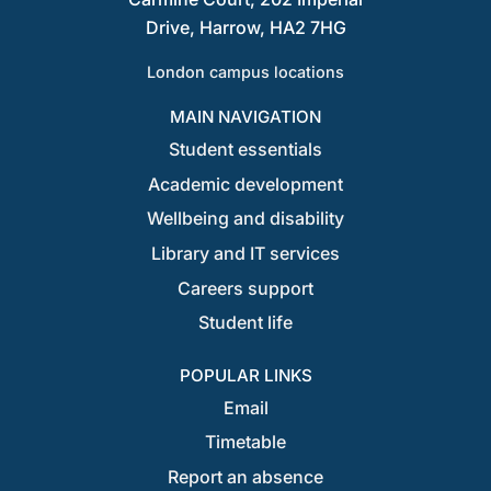
Drive, Harrow, HA2 7HG
London campus locations
MAIN NAVIGATION
Student essentials
Academic development
Wellbeing and disability
Library and IT services
Careers support
Student life
POPULAR LINKS
Email
Timetable
Report an absence