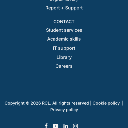
Report + Support
CONTACT
Student services
Academic skills
IT support
Library
Careers
Copyright © 2026 RCL. All rights reserved |
Cookie policy
|
Privacy policy