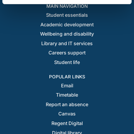
MAIN NAVIGATION
Student essentials
Academic development
Wellbeing and disability
Library and IT services
Careers support
Student life
POPULAR LINKS
Email
Timetable
Report an absence
Canvas
Regent Digital
Digital library