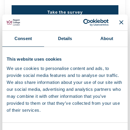
Take the survey
Recent news
EBSCO library resources currently
Consent
Details
About
unavailable
August 7, 2026
This website uses cookies
Campus opening hours over August 2026
We use cookies to personalise content and ads, to
August 3, 2026
provide social media features and to analyse our traffic.
We also share information about your use of our site with
Share your story with the Regent community
our social media, advertising and analytics partners who
June 18, 2026
may combine it with other information that you’ve
provided to them or that they’ve collected from your use
of their services.
Careers and Job Fair at Fitzrovia Campus
June 11, 2026