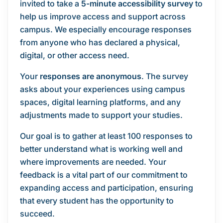
invited to take a
5-minute accessibility survey
to
help us improve access and support across
campus. We especially encourage responses
from anyone who has declared a physical,
digital, or other access need.
Your
responses are anonymous
. The survey
asks about your experiences using campus
spaces, digital learning platforms, and any
adjustments made to support your studies.
Our goal is to gather at least 100 responses to
better understand what is working well and
where improvements are needed. Your
feedback is a vital part of our commitment to
expanding access and participation, ensuring
that every student has the opportunity to
succeed.