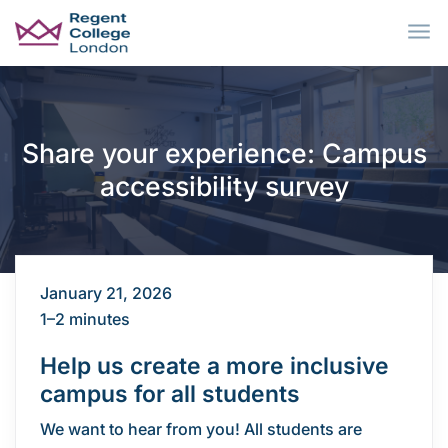
Skip to main content
Share your experience: Campus
accessibility survey
January 21, 2026
1–2 minutes
Help us create a more inclusive
campus for all students
We want to hear from you! All students are