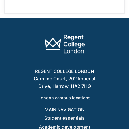
REGENT COLLEGE LONDON
Carmine Court, 202 Imperial
Drive, Harrow, HA2 7HG
London campus locations
MAIN NAVIGATION
Student essentials
Academic development