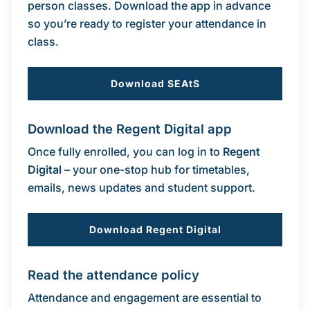
person classes. Download the app in advance
so you’re ready to register your attendance in
class.
Download SEAtS
Download the Regent Digital app
Once fully enrolled, you can log in to
Regent
Digital
– your one-stop hub for timetables,
emails, news updates and student support.
Download Regent Digital
Read the attendance policy
Attendance and engagement are essential to