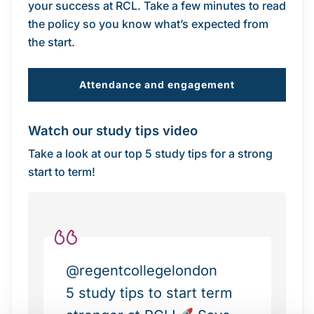
your success at RCL. Take a few minutes to read
the policy so you know what’s expected from
the start.
Attendance and engagement
Watch our study tips video
Take a look at our top 5 study tips for a strong
start to term!
@regentcollegelondon
5 study tips to start term