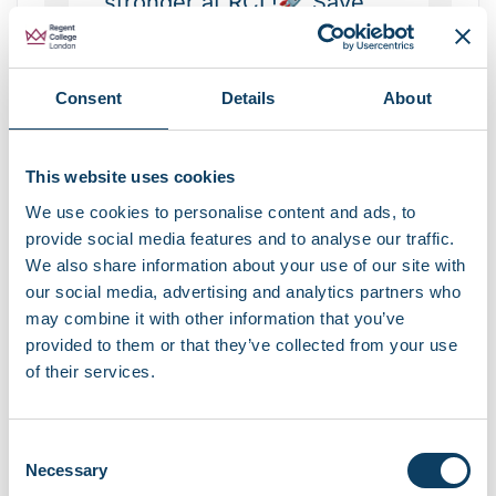
stronger at RCL!🚀 Save
this for week 1🌟 Share
with a friend starting RCL
Consent
Details
About
🎓 Follow for more student
tips!
#restartstrongerwithrcl
This website uses cookies
#student
#london
We use cookies to personalise content and ads, to
provide social media features and to analyse our traffic.
#education
#studytips
We also share information about your use of our site with
♬ Everybody Wants To
our social media, advertising and analytics partners who
Rule The World X Electric
may combine it with other information that you’ve
provided to them or that they’ve collected from your use
Love – darcy stokes
of their services.
Consent
Necessary
Selection
RCL’s TikTok video of 5 study tips to