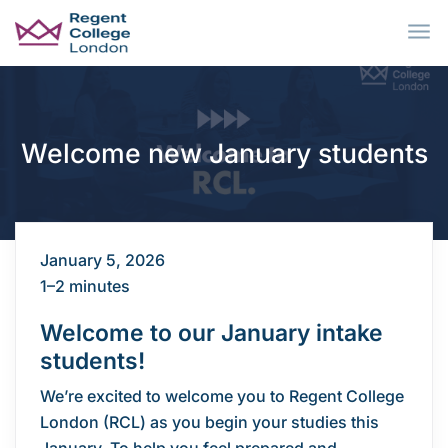
Skip to main content
Welcome new January students
January 5, 2026
1–2 minutes
Welcome to our January intake
students!
We’re excited to welcome you to Regent College
London (RCL) as you begin your studies this