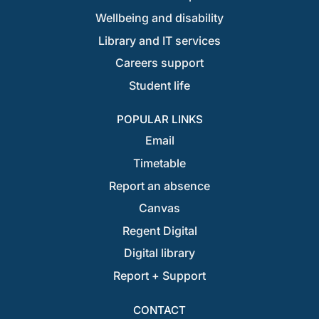
Wellbeing and disability
Library and IT services
Careers support
Student life
POPULAR LINKS
Email
Timetable
Report an absence
Canvas
Regent Digital
Digital library
Report + Support
CONTACT