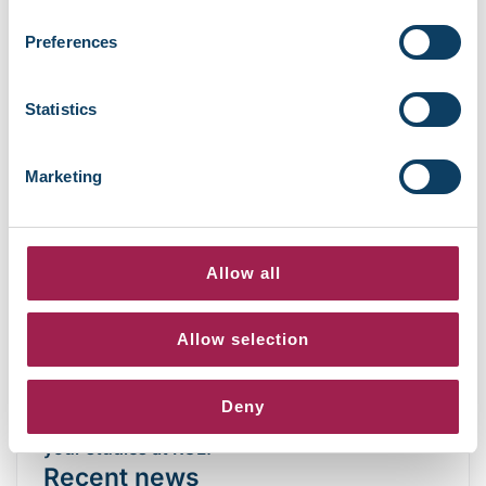
start the term stronger.
Preferences
Connect with the Student Success team
Statistics
Our Student Success team is here to help from
day one. They can answer questions, offer
Marketing
guidance, and connect you with the right
support teams whenever you need help during
your studies.
Allow all
Explore A-Z of student services
Allow selection
We’re looking forward to welcoming you on
Deny
campus and online.
Wishing you a great start to
your studies at RCL.
Recent news