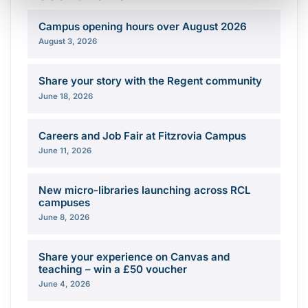
Campus opening hours over August 2026
August 3, 2026
Share your story with the Regent community
June 18, 2026
Careers and Job Fair at Fitzrovia Campus
June 11, 2026
New micro-libraries launching across RCL
campuses
June 8, 2026
Share your experience on Canvas and
teaching – win a £50 voucher
June 4, 2026