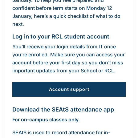
January. To help you feel prepared and
confident before term starts on Monday 12
January, here’s a quick checklist of what to do
next.
Log in to your RCL student account
You’ll receive your login details from IT once
you’re enrolled. Make sure you can access your
account before your first day so you don’t miss
important updates from your School or RCL.
Account support
Download the SEAtS attendance app
For on-campus classes only.
SEAtS is used to record attendance for in-