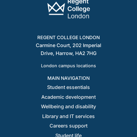
REGENT COLLEGE LONDON
Carmine Court, 202 Imperial
Drive, Harrow, HA2 7HG
London campus locations
MAIN NAVIGATION
Student essentials
Academic development
Wellbeing and disability
Library and IT services
Careers support
Student life