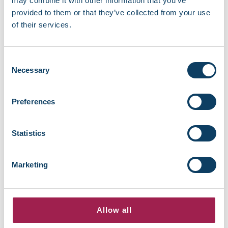
may combine it with other information that you’ve
provided to them or that they’ve collected from your use
Read more about Report + Support
.
of their services.
Consent
Necessary
Selection
Preferences
Statistics
Recent news
Marketing
EBSCO library resources currently
unavailable
August 7, 2026
Allow all