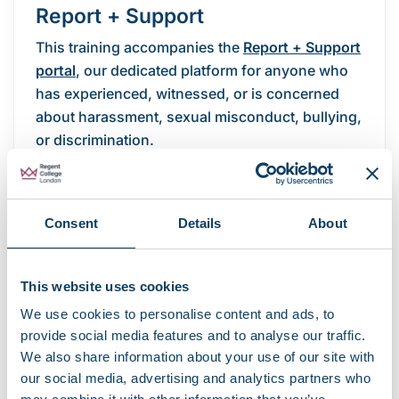
Report + Support
This training accompanies the
Report + Support
portal
, our dedicated platform for anyone who
has experienced, witnessed, or is concerned
about harassment, sexual misconduct, bullying,
or discrimination.
Through Report + Support, you can:
Report an incident anonymously or with
Consent
Details
About
your contact details.
Access confidential advice and support.
Explore the options available to you, or to
This website uses cookies
someone you are supporting.
We use cookies to personalise content and ads, to
provide social media features and to analyse our traffic.
Report + Support is available to all students and
We also share information about your use of our site with
is designed to ensure you are listened to and
our social media, advertising and analytics partners who
supported.