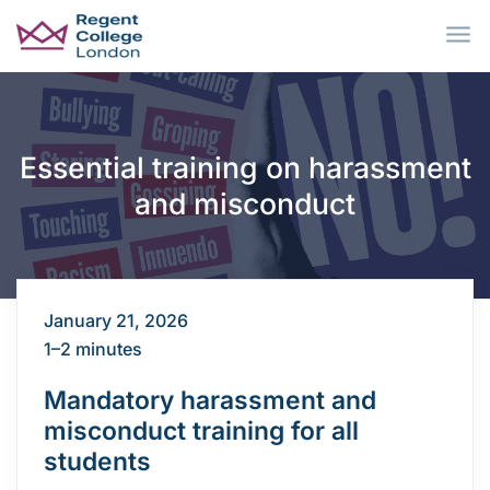
Skip to main content
Essential training on harassment
and misconduct
January 21, 2026
1–2 minutes
Mandatory harassment and
misconduct training for all
students