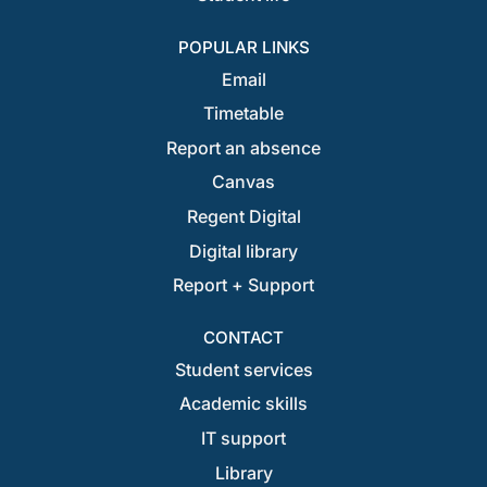
POPULAR LINKS
Email
Timetable
Report an absence
Canvas
Regent Digital
Digital library
Report + Support
CONTACT
Student services
Academic skills
IT support
Library