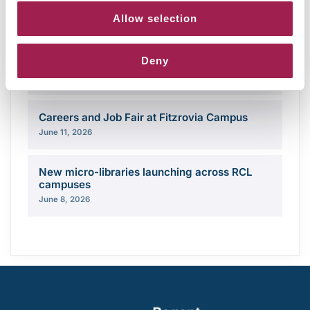
Campus opening hours over August 2026
Allow selection
August 3, 2026
Deny
Share your story with the Regent community
June 18, 2026
Careers and Job Fair at Fitzrovia Campus
June 11, 2026
New micro-libraries launching across RCL
campuses
June 8, 2026