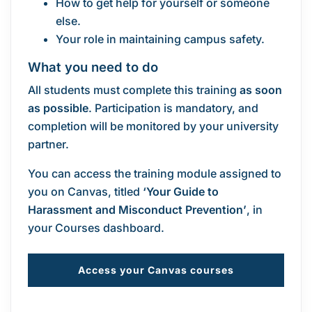
How to get help for yourself or someone
else.
Your role in maintaining campus safety.
What you need to do
All students must complete this training
as soon
as possible
. Participation is mandatory, and
completion will be monitored by your university
partner.
You can access the training module assigned to
you on Canvas, titled
‘Your Guide to
Harassment and Misconduct Prevention’
, in
your Courses dashboard.
Access your Canvas courses