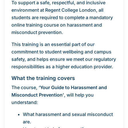
To support a safe, respectful, and inclusive
environment at Regent College London, all
students are required to complete a mandatory
online training course on harassment and
misconduct prevention.
This training is an essential part of our
commitment to student wellbeing and campus
safety, and helps ensure we meet our regulatory
responsibilities as a higher education provider.
What the training covers
The course,
‘Your Guide to Harassment and
Misconduct Prevention’
, will help you
understand:
What harassment and sexual misconduct
are.