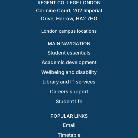
REGENT COLLEGE LONDON
Carmine Court, 202 Imperial
Drive, Harrow, HA2 7HG
London campus locations
MAIN NAVIGATION
Student essentials
Academic development
Wellbeing and disability
Library and IT services
Careers support
Student life
POPULAR LINKS
Email
Timetable