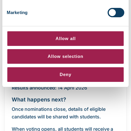
Marketing
Suzana, Student President 2025/26
Allow all
Key dates
Allow selection
Nominations:
10 – 26 March 2026
Deny
Voting
: 30 March – 12 April 2026
Results
announced:
14 April 2026
What happens next?
Once nominations close, details of eligible
candidates will be shared with students.
When voting opens, all students will receive a