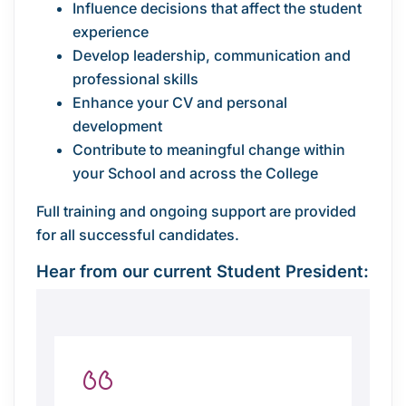
Influence decisions that affect the student
experience
Develop leadership, communication and
professional skills
Enhance your CV and personal
development
Contribute to meaningful change within
your School and across the College
Full training and ongoing support are provided
for all successful candidates.
Hear from our current Student President: