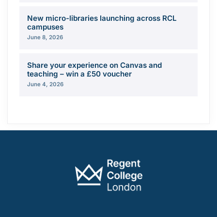
New micro-libraries launching across RCL
campuses
June 8, 2026
Share your experience on Canvas and
teaching – win a £50 voucher
June 4, 2026