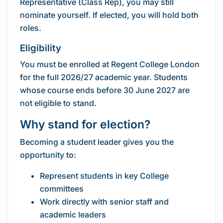
Representative (Class Rep), you may still
nominate yourself. If elected, you will hold both
roles.
Eligibility
You must be enrolled at Regent College London
for the full 2026/27 academic year. Students
whose course ends before 30 June 2027 are
not eligible to stand.
Why stand for election?
Becoming a student leader gives you the
opportunity to:
Represent students in key College
committees
Work directly with senior staff and
academic leaders