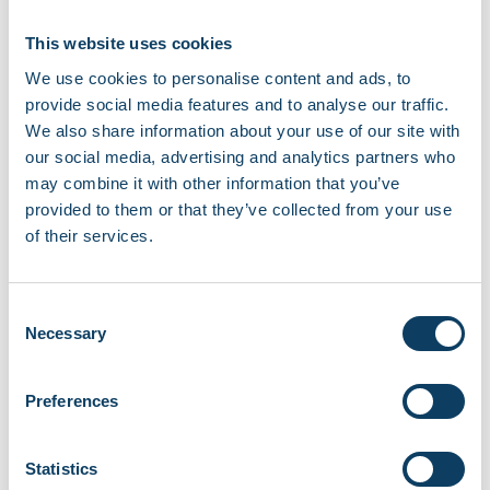
Suzana, Student President
2025/26
This website uses cookies
We use cookies to personalise content and ads, to
provide social media features and to analyse our traffic.
We also share information about your use of our site with
our social media, advertising and analytics partners who
may combine it with other information that you’ve
provided to them or that they’ve collected from your use
of their services.
Consent
Necessary
Selection
Preferences
Statistics