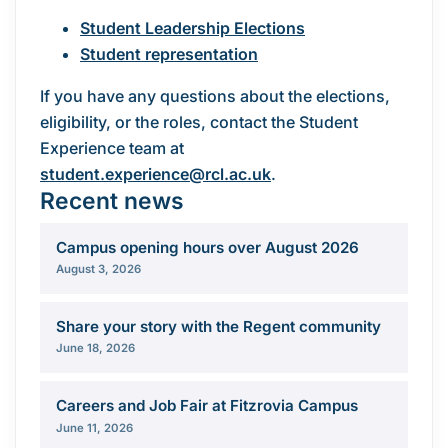
Student Leadership Elections
Student representation
If you have any questions about the elections,
eligibility, or the roles, contact the Student
Experience team at
student.experience@rcl.ac.uk
.
Recent news
Campus opening hours over August 2026
August 3, 2026
Share your story with the Regent community
June 18, 2026
Careers and Job Fair at Fitzrovia Campus
June 11, 2026