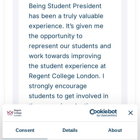
Being Student President
has been a truly valuable
experience. It’s given me
the opportunity to
represent our students and
work towards improving
the student experience at
Regent College London. I
strongly encourage
students to get involved in
the upcoming election—
whether by running for a
position or by voting.
Consent
Details
About