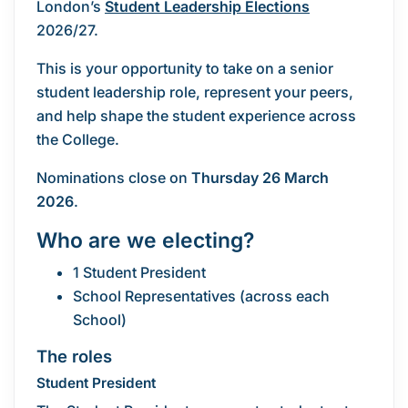
London’s
Student Leadership Elections
2026/27.
This is your opportunity to take on a senior
student leadership role, represent your peers,
and help shape the student experience across
the College.
Nominations close on
Thursday 26 March
2026
.
Who are we electing?
1 Student President
School Representatives (across each
School)
The roles
Student President