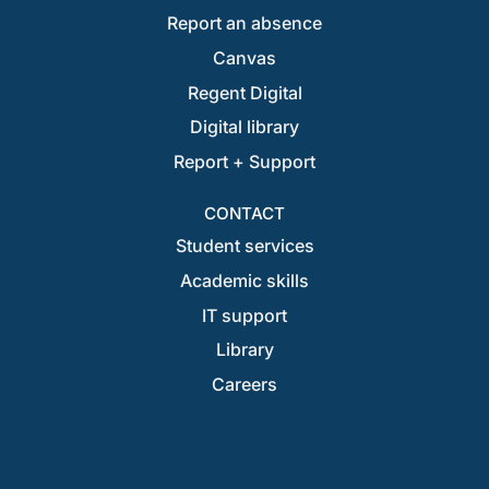
Report an absence
Canvas
Regent Digital
Digital library
Report + Support
CONTACT
Student services
Academic skills
IT support
Library
Careers