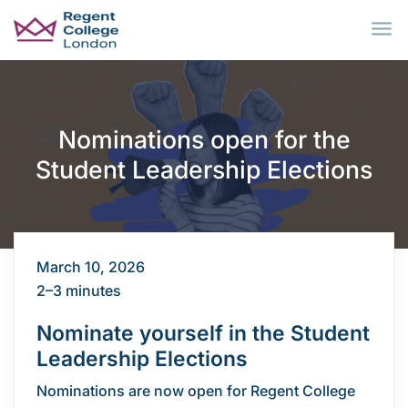
Skip to main content
Nominations open for the
Student Leadership Elections
March 10, 2026
2–3 minutes
Nominate yourself in the Student
Leadership Elections
Nominations are now open for Regent College