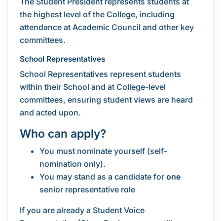
The Student President represents students at
the highest level of the College, including
attendance at Academic Council and other key
committees.
School Representatives
School Representatives represent students
within their School and at College-level
committees, ensuring student views are heard
and acted upon.
Who can apply?
You must nominate yourself (self-
nomination only).
You may stand as a candidate for
one
senior representative role
If you are already a Student Voice