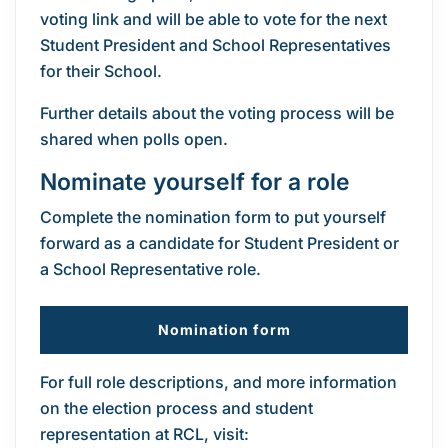
voting link and will be able to vote for the next
Student President and School Representatives
for their School.
Further details about the voting process will be
shared when polls open.
Nominate yourself for a role
Complete the nomination form to put yourself
forward as a candidate for Student President or
a School Representative role.
Nomination form
For full role descriptions, and more information
on the election process and student
representation at RCL, visit: