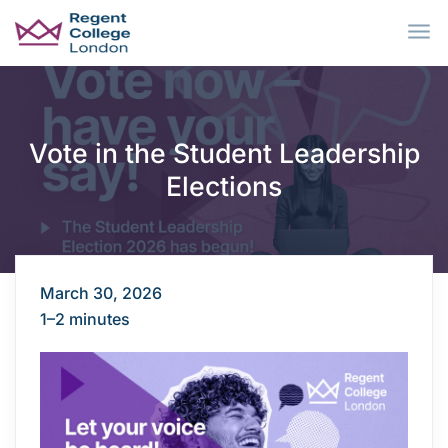
Skip to main content
Vote in the Student Leadership
Elections
March 30, 2026
1–2 minutes