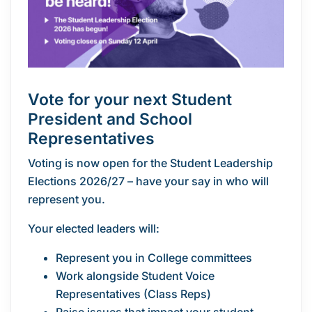
Vote for your
next Student
President and School
Representatives
Voting is now open for the Student Leadership
Elections 2026/27 – have your say in who will
represent you.
Your elected leaders will:
Represent you in College committees
Work alongside Student Voice
Representatives (Class Reps)