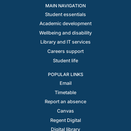
MAIN NAVIGATION
Student essentials
Academic development
Wellbeing and disability
Library and IT services
Careers support
Student life
POPULAR LINKS
Email
Timetable
Report an absence
Canvas
Regent Digital
Digital library