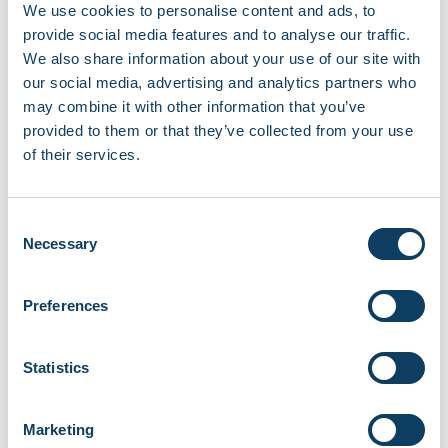
If you experience any issues, contact the
We use cookies to personalise content and ads, to
Student Experience team
provide social media features and to analyse our traffic.
at
student.experience@rcl.ac.uk
.
We also share information about your use of our site with
Recent news
our social media, advertising and analytics partners who
may combine it with other information that you’ve
Campus opening hours over August 2026
provided to them or that they’ve collected from your use
August 3, 2026
of their services.
Share your story with the Regent community
Consent
June 18, 2026
Necessary
Selection
Careers and Job Fair at Fitzrovia Campus
Preferences
June 11, 2026
New micro-libraries launching across RCL
Statistics
campuses
June 8, 2026
Marketing