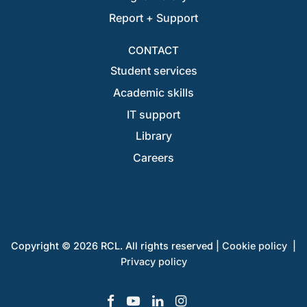
Report + Support
CONTACT
Student services
Academic skills
IT support
Library
Careers
Copyright © 2026 RCL. All rights reserved |
Cookie policy
|
Privacy policy