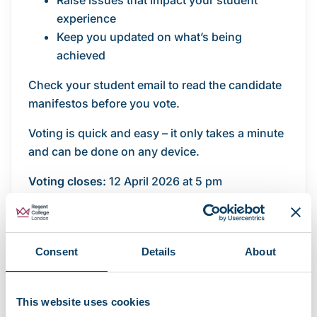
Raise issues that impact your student
experience
Keep you updated on what’s being
achieved
Check your student email to read the candidate
manifestos before you vote.
Voting is quick and easy – it only takes a minute
and can be done on any device.
Voting closes:
12 April 2026 at 5 pm
Vote now
For more information, visit the
Student
Consent
Details
About
Leadership Elections
page and
read our latest
article
.
This website uses cookies