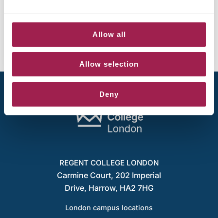
Share your experience on Canvas and
teaching – win a £50 voucher
June 4, 2026
Allow all
Allow selection
Deny
REGENT COLLEGE LONDON
Carmine Court, 202 Imperial
Drive, Harrow, HA2 7HG
London campus locations