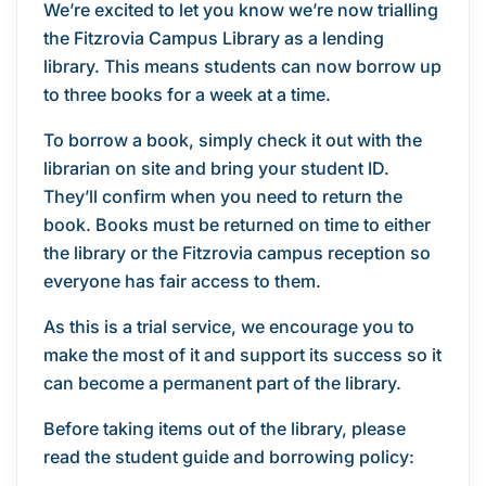
We’re excited to let you know we’re now trialling
the Fitzrovia Campus Library as a lending
library. This means students can now borrow up
to three books for a week at a time.
To borrow a book, simply check it out with the
librarian on site and bring your student ID.
They’ll confirm when you need to return the
book. Books must be returned on time to either
the library or the Fitzrovia campus reception so
everyone has fair access to them.
As this is a trial service, we encourage you to
make the most of it and support its success so it
can become a permanent part of the library.
Before taking items out of the library, please
read the student guide and borrowing policy: