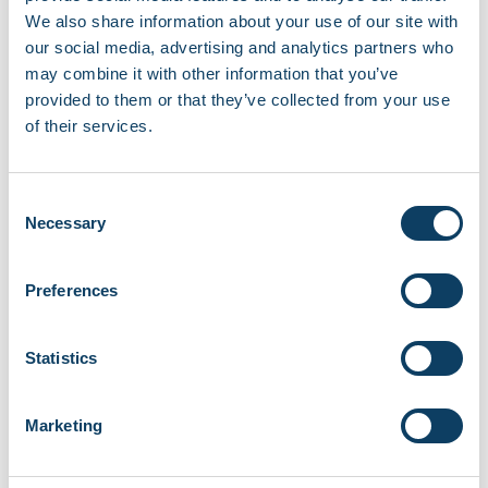
Recent news
We also share information about your use of our site with
our social media, advertising and analytics partners who
EBSCO library resources currently
unavailable
may combine it with other information that you’ve
August 7, 2026
provided to them or that they’ve collected from your use
of their services.
Campus opening hours over August 2026
August 3, 2026
Consent
Necessary
Selection
Share your story with the Regent community
June 18, 2026
Preferences
Careers and Job Fair at Fitzrovia Campus
June 11, 2026
Statistics
New micro-libraries launching across RCL
Marketing
campuses
June 8, 2026