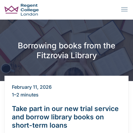
Skip to main content
Borrowing books from the
Fitzrovia Library
February 11, 2026
1–2 minutes
Take part in our new trial service
and borrow library books on
short-term loans