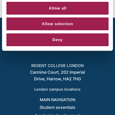
Allow all
Allow selection
Deny
REGENT COLLEGE LONDON
Carmine Court, 202 Imperial
Drive, Harrow, HA2 7HG
London campus locations
MAIN NAVIGATION
Student essentials