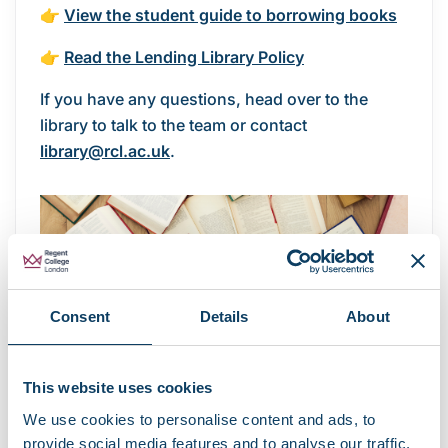
👉
View the student guide to borrowing books
👉
Read the Lending Library Policy
If you have any questions, head over to the
library to talk to the team or contact
library@rcl.ac.uk
.
Consent
Details
About
This website uses cookies
We use cookies to personalise content and ads, to
provide social media features and to analyse our traffic.