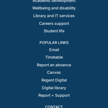
Academic development
Wellbeing and disability
Library and IT services
Careers support
Student life
POPULAR LINKS
Email
Timetable
Report an absence
Canvas
Regent Digital
Digital library
Report + Support
CONTACT