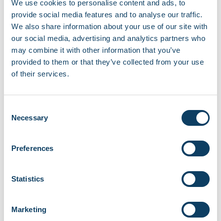
We use cookies to personalise content and ads, to
provide social media features and to analyse our traffic.
We also share information about your use of our site with
Recent news
our social media, advertising and analytics partners who
may combine it with other information that you’ve
EBSCO library resources currently
provided to them or that they’ve collected from your use
unavailable
of their services.
August 7, 2026
Campus opening hours over August 2026
Consent
August 3, 2026
Necessary
Selection
Share your story with the Regent community
Preferences
June 18, 2026
Statistics
Careers and Job Fair at Fitzrovia Campus
June 11, 2026
Marketing