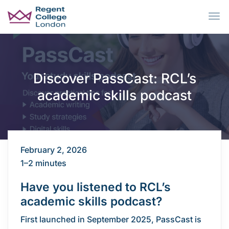
Skip to main content
Discover PassCast: RCL’s
academic skills podcast
February 2, 2026
1–2 minutes
Have you listened to RCL’s
academic skills podcast?
First launched in September 2025, PassCast is