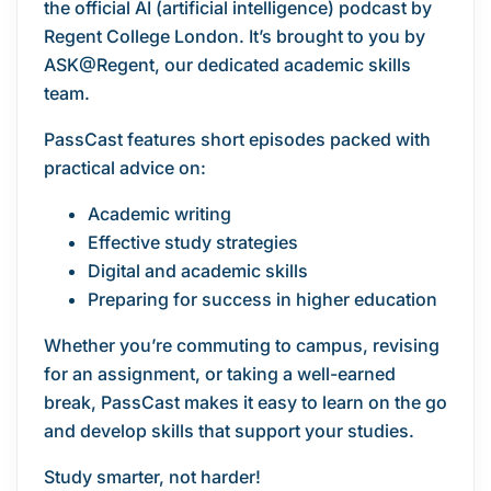
the official AI (artificial intelligence) podcast by
Regent College London. It’s brought to you by
ASK@Regent, our dedicated academic skills
team.
PassCast features short episodes packed with
practical advice on:
Academic writing
Effective study strategies
Digital and academic skills
Preparing for success in higher education
Whether you’re commuting to campus, revising
for an assignment, or taking a well-earned
break, PassCast makes it easy to learn on the go
and develop skills that support your studies.
Study smarter, not harder!