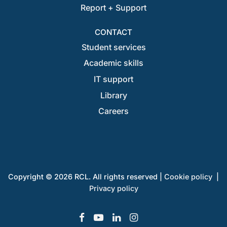
Report + Support
CONTACT
Student services
Academic skills
IT support
Library
Careers
Copyright © 2026 RCL. All rights reserved |
Cookie policy
|
Privacy policy