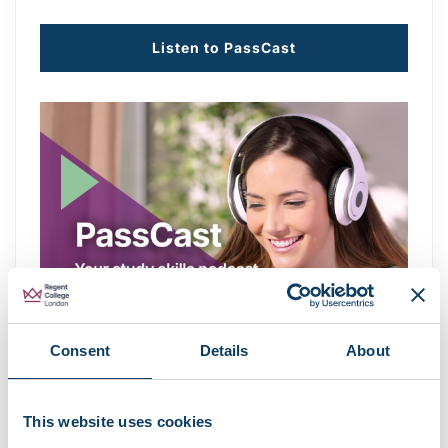
Listen to PassCast
Consent
Details
About
This website uses cookies