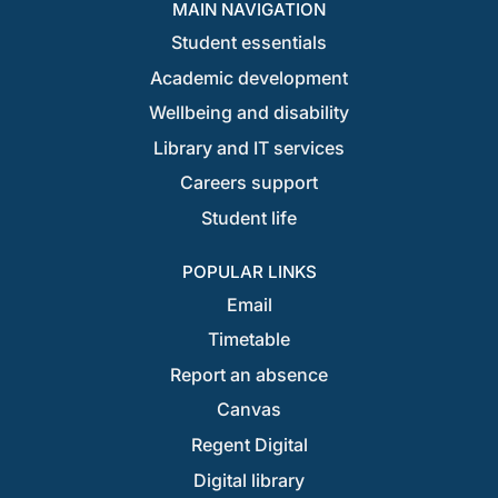
MAIN NAVIGATION
Student essentials
Academic development
Wellbeing and disability
Library and IT services
Careers support
Student life
POPULAR LINKS
Email
Timetable
Report an absence
Canvas
Regent Digital
Digital library