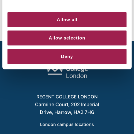
New micro-libraries launching across RCL
campuses
June 8, 2026
Allow all
Allow selection
Deny
REGENT COLLEGE LONDON
Carmine Court, 202 Imperial
Drive, Harrow, HA2 7HG
London campus locations