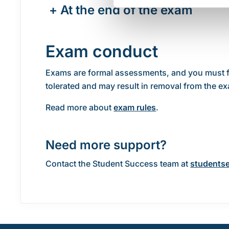
+
At the end of the exam
Exam conduct
Exams are formal assessments, and you must foll
tolerated and may result in removal from the e
Read more about
exam rules
.
Need more support?
Contact the Student Success team at
studentse