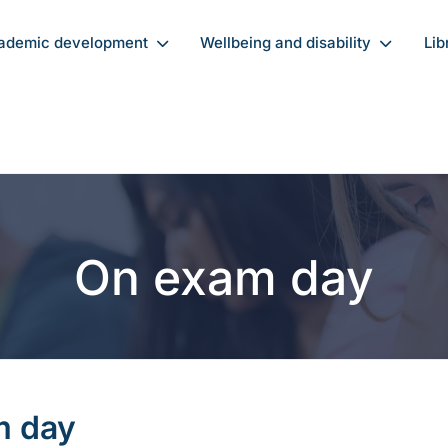
ademic development
Wellbeing and disability
Lib
On exam day
m day