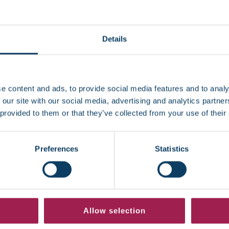
day
Details
e content and ads, to provide social media features and to analy
 our site with our social media, advertising and analytics partn
 provided to them or that they’ve collected from your use of their
Preferences
Statistics
Allow selection