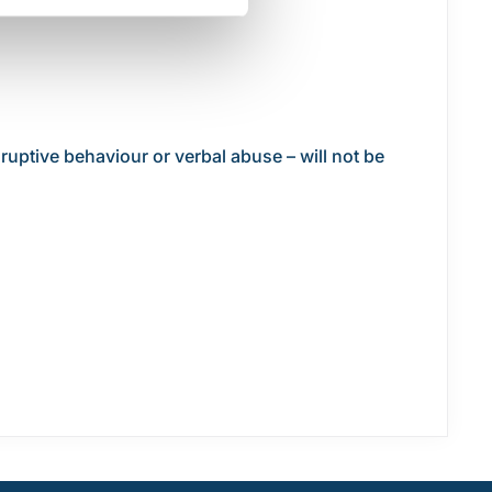
ruptive behaviour or verbal abuse – will not be