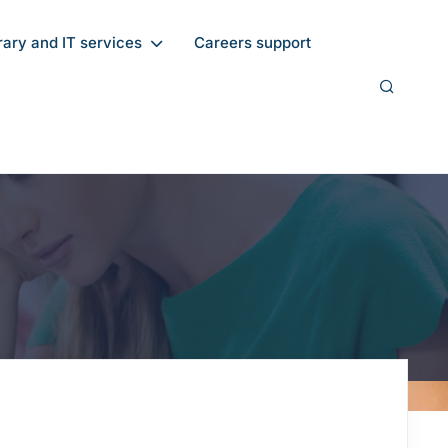
rary and IT services
Careers support