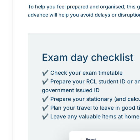
To help you feel prepared and organised, this g
advance will help you avoid delays or disruptio
Exam day checklist
✔ Check your exam timetable
✔ Prepare your RCL student ID or a
government issued ID
✔ Prepare your stationary (and calcul
✔ Plan your travel to leave in good 
✔ Leave any valuable items at home