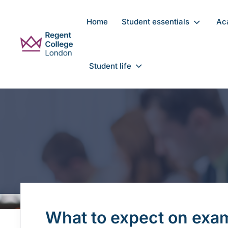
Skip to main content
Home
Student essentials
Ac
Student life
What to expect on exa