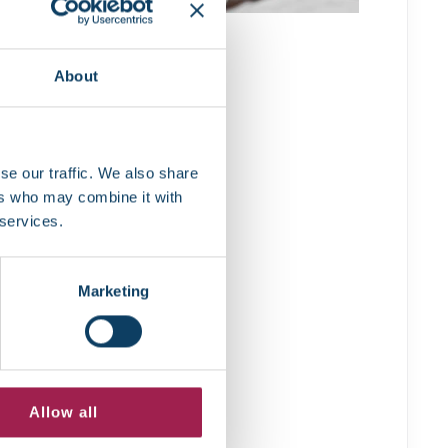
About
se our traffic. We also share
ers who may combine it with
 services.
Marketing
Allow all