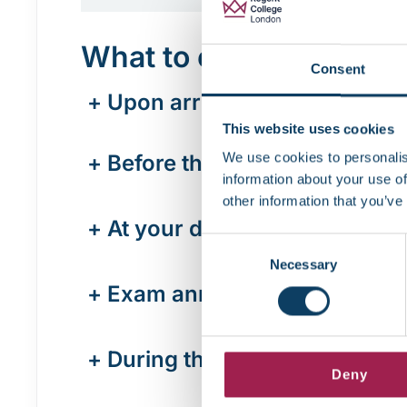
What to expect on the 
Consent
+
Upon arrival
This website uses cookies
We use cookies to personalis
+
Before the exam starts
information about your use of
other information that you’ve
+
At your desk
Consent
Necessary
Selection
+
Exam announcement
+
During the exam
Deny