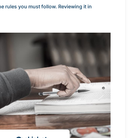
e rules you must follow. Reviewing it in