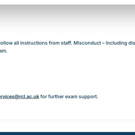
ow all instructions from staff. Misconduct – including dis
xam.
rvices@rcl.ac.uk
for further exam support.