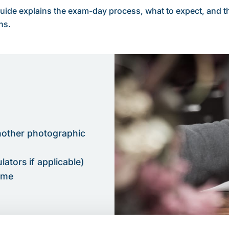
uide explains the exam-day process, what to expect, and th
ns.
nother photographic
ators if applicable)
time