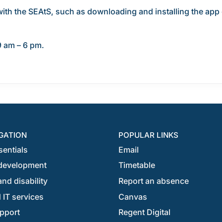
with the SEAtS, such as downloading and installing the app o
9 am – 6 pm.
GATION
POPULAR LINKS
sentials
Email
development
Timetable
nd disability
Report an absence
 IT services
Canvas
pport
Regent Digital