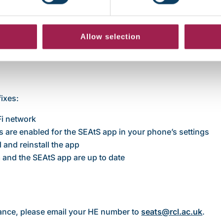
. What should I do?
Allow selection
fixes:
Fi network
s are enabled for the SEAtS app in your phone’s settings
 and reinstall the app
and the SEAtS app are up to date
dance, please email your HE number to
seats@rcl.ac.uk
.