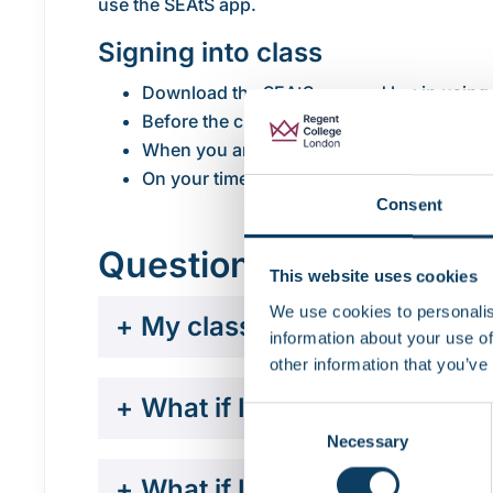
use the SEAtS app.
Signing into class
Download the SEAtS app and log in using
Before the class starts, ensure your phon
When you arrive in the classroom, open t
On your timetable within the app, select y
Consent
Questions and answer
This website uses cookies
We use cookies to personalis
+
My class isn’t showing in t
information about your use of
other information that you’ve
+
What if I checked in, but t
Consent
Necessary
Selection
+
What if I don’t have a sma