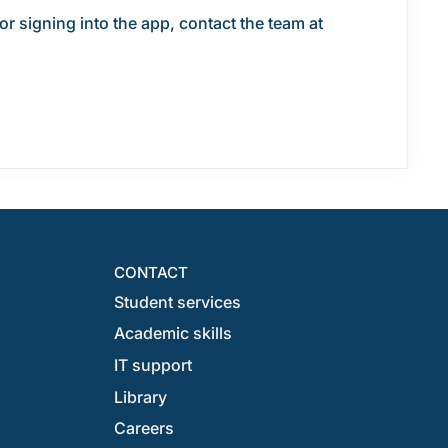
r signing into the app, contact the team at
CONTACT
Student services
Academic skills
IT support
Library
Careers