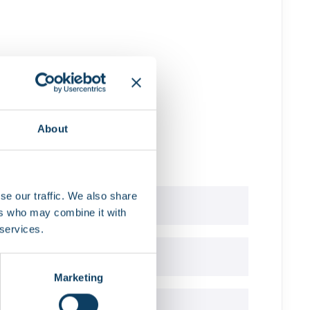
tS app
ed
About
se our traffic. We also share
ers who may combine it with
 services.
t?
Marketing