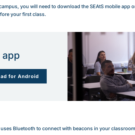
 campus, you will need to download the SEAtS mobile app on 
re your first class.
 app
ad for Android
 It uses Bluetooth to connect with beacons in your classroo