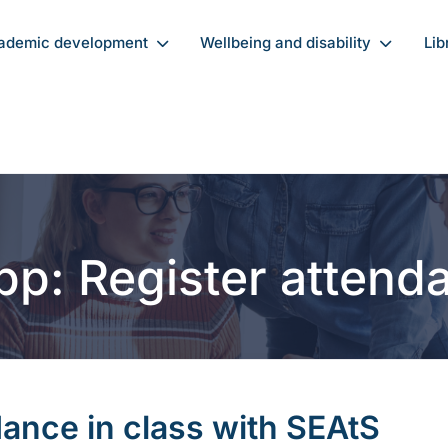
ademic development
Wellbeing and disability
Lib
pp: Register atten
dance in class with SEAtS