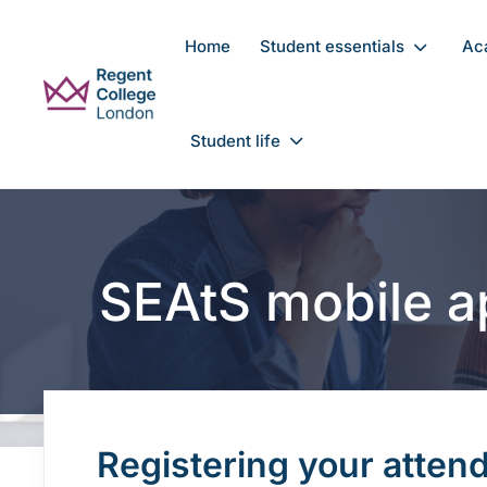
Skip to main content
Home
Student essentials
Ac
Student life
SEAtS mobile a
Registering your atten