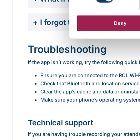
+
I forgot to check into class
Deny
Troubleshooting
If the app isn’t working, try the following quick 
Ensure you are connected to the RCL Wi-
Check that Bluetooth and location service
Clear the app’s cache and data or uninstall
Make sure your phone’s operating system 
Technical support
If you are having trouble recording your atten