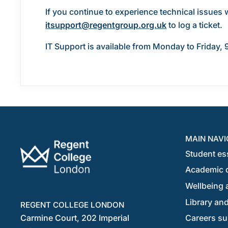
If you continue to experience technical issues 
itsupport@regentgroup.org.uk
to log a ticket.
IT Support is available from Monday to Friday, 
MAIN NAVI
Student es
Academic 
Wellbeing a
Library and
REGENT COLLEGE LONDON
Carmine Court, 202 Imperial
Careers su