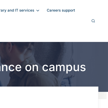
rary and IT services
Careers support
dance on campus