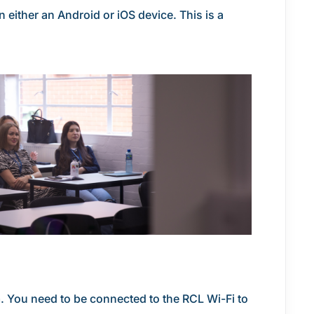
either an Android or iOS device. This is a
m. You need to be connected to the RCL Wi-Fi to