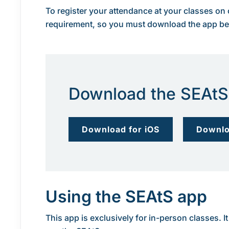
To register your attendance at your classes on
requirement, so you must download the app befo
Download the SEAtS
Download for iOS
Downlo
Using the SEAtS app
This app is exclusively for in-person classes.