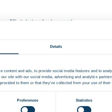
 your RCL student email and password
e’s Bluetooth and location services are enabled on the SEA
he SEAtS app
our class and tap ‘Check In’. Your attendance is now record
Details
s
e content and ads, to provide social media features and to analy
he app
 our site with our social media, advertising and analytics partn
 provided to them or that they’ve collected from your use of their
he attendance record shows I was absen
Preferences
Statistics
rtphone or my phone is not working?