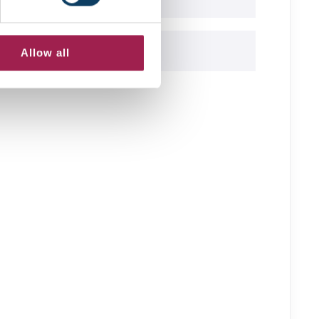
Allow all