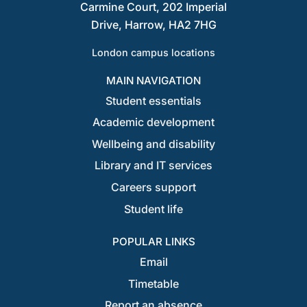
Carmine Court, 202 Imperial
Drive, Harrow, HA2 7HG
London campus locations
MAIN NAVIGATION
Student essentials
Academic development
Wellbeing and disability
Library and IT services
Careers support
Student life
POPULAR LINKS
Email
Timetable
Report an absence