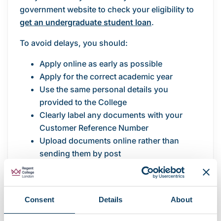
government website to check your eligibility to
get an undergraduate student loan
.
To avoid delays, you should:
Apply online as early as possible
Apply for the correct academic year
Use the same personal details you
provided to the College
Clearly label any documents with your
Customer Reference Number
Upload documents online rather than
sending them by post
Use online account tracking to check your
application status
Late or incomplete applications may delay
Consent
Details
About
confirmation of your funding