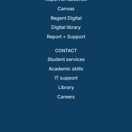
Canvas
Regent Digital
Digital library
Report + Support
CONTACT
Student services
Academic skills
IT support
Library
Careers