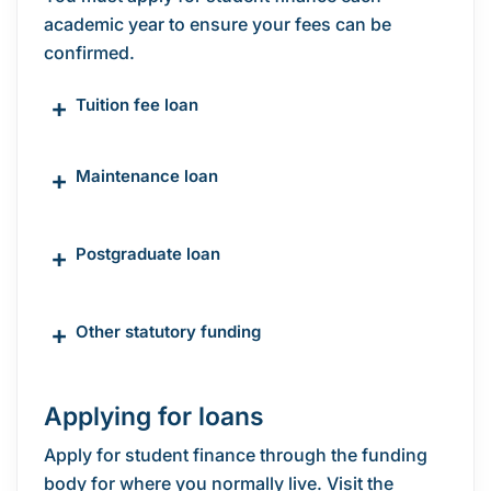
academic year to ensure your fees can be
confirmed.
+
Tuition fee loan
+
Maintenance loan
+
Postgraduate loan
+
Other statutory funding
Applying for loans
Apply for student finance through the funding
body for where you normally live. Visit the