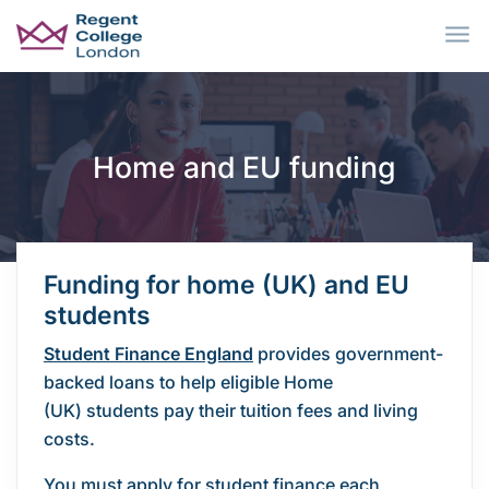
Skip to main content
Home and EU funding
Funding for home (UK) and EU
students
Student Finance England
provides government-
backed loans to help eligible Home
(UK) students pay their tuition fees and living
costs.
You must apply for student finance each