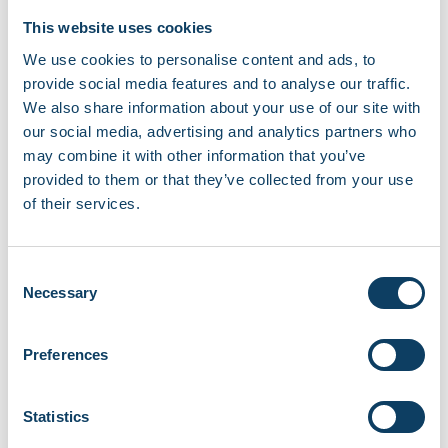
This website uses cookies
Repaying loans and interest
We use cookies to personalise content and ads, to
Student loans are not repaid like commercial
provide social media features and to analyse our traffic.
loans.
We also share information about your use of our site with
our social media, advertising and analytics partners who
You only start repaying after you finish
may combine it with other information that you’ve
your course and earn above the
provided to them or that they’ve collected from your use
government repayment threshold.
of their services.
Repayments are taken automatically
through the tax system.
Interest is added to your loan balance in
Consent
Necessary
Selection
line with government regulations.
Any remaining balance may be written off
after a set period, depending on your loan
Preferences
plan.
Statistics
Repayment terms are set by the UK
Government and may change – see more on