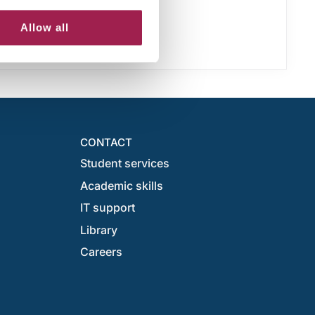
Allow all
CONTACT
Student services
Academic skills
IT support
Library
Careers