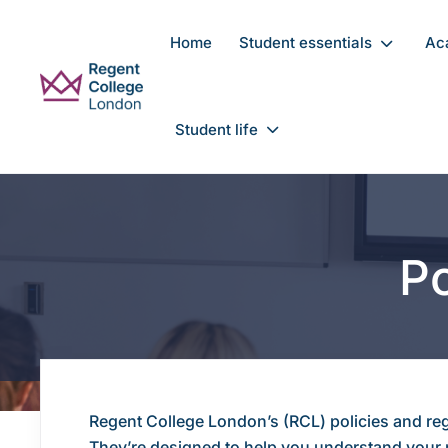
Skip to main content
Home
Student essentials
Ac
Student life
Po
Regent College London’s (RCL) policies and reg
They’re designed to help you understand your r