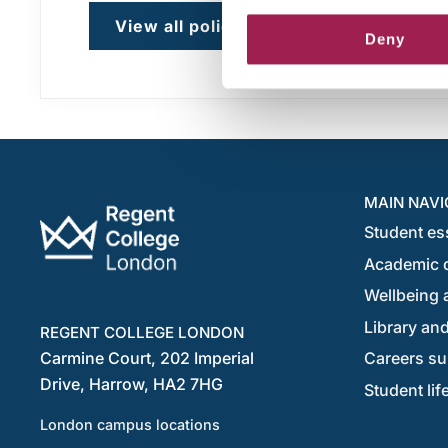
View all policies
Deny
MAIN NAVI
Student es
Academic 
Wellbeing a
Library and
REGENT COLLEGE LONDON
Carmine Court, 202 Imperial
Careers su
Drive, Harrow, HA2 7HG
Student lif
London campus locations