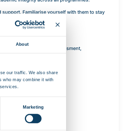
 support. Familiarise yourself with them to stay
About
ages teaching, learning, assessment,
se our traffic. We also share
ers who may combine it with
 services.
Marketing