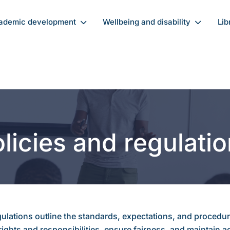
ademic development
Wellbeing and disability
Lib
licies and regulati
ulations outline the standards, expectations, and procedure
ights and responsibilities, ensure fairness, and maintain 