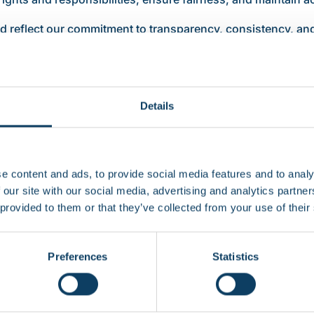
d reflect our commitment to transparency, consistency, and
cted of you throughout your studies.
Details
ct you as a student. These documents explain how RCL man
our student experience.
e content and ads, to provide social media features and to analy
 our site with our social media, advertising and analytics partn
 provided to them or that they’ve collected from your use of their
Preferences
Statistics