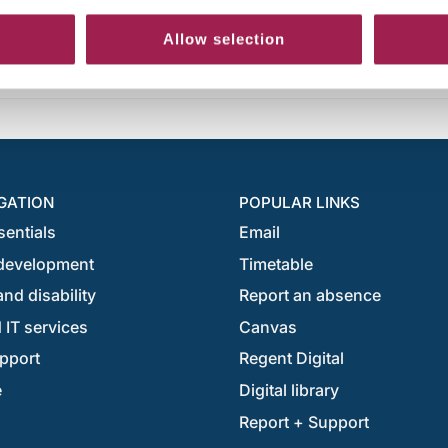
Allow selection
GATION
POPULAR LINKS
sentials
Email
development
Timetable
nd disability
Report an absence
 IT services
Canvas
pport
Regent Digital
e
Digital library
Report + Support