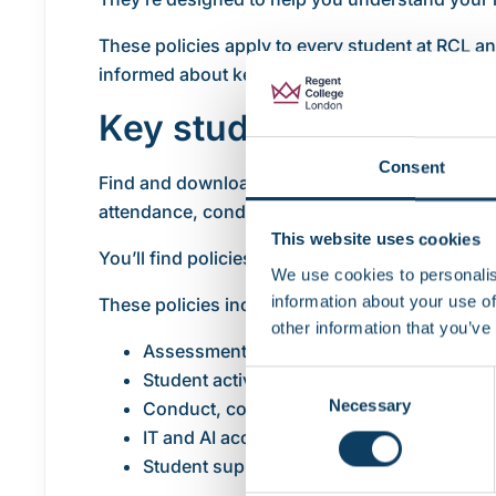
These policies apply to every student at RCL an
informed about key processes and what’s expe
Key student policies
Consent
Find and download the main policies that affe
attendance, conduct and student wellbeing.
This website uses cookies
You’ll find policies covering the key areas of y
We use cookies to personalis
information about your use of
These policies include:
other information that you’ve
Assessment and exams
Student activity monitoring
Consent
Necessary
Selection
Conduct, complaints and appeals
IT and AI acceptable use
Student support and wellbeing