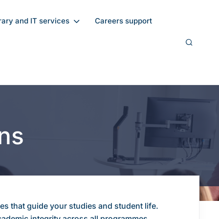
rary and IT services
Careers support
ons
s that guide your studies and student life.
academic integrity across all programmes.