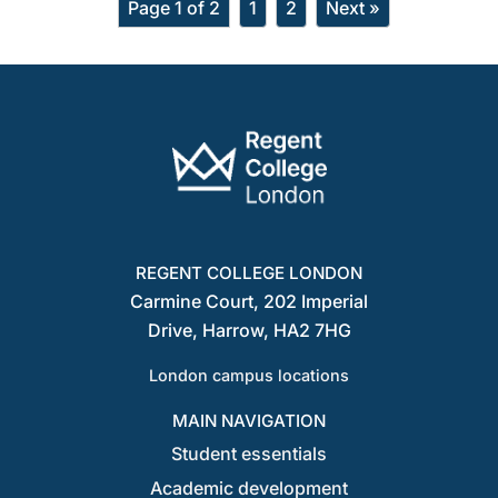
Page 1 of 2
1
2
Next »
REGENT COLLEGE LONDON
Carmine Court, 202 Imperial
Drive, Harrow, HA2 7HG
London campus locations
MAIN NAVIGATION
Student essentials
Academic development