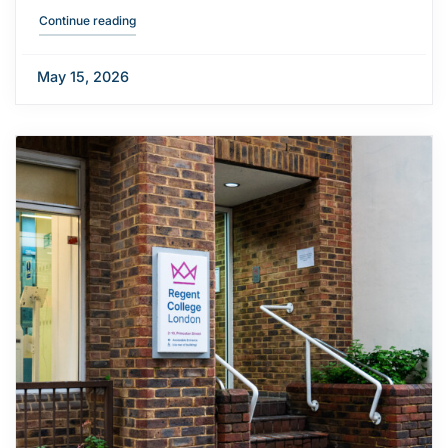
"London Underground strike action update"
Continue reading
May 15, 2026