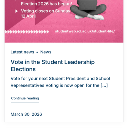
Latest news
News
Vote in the Student Leadership
Elections
Vote for your next Student President and School
Representatives Voting is now open for the […]
"Vote in the Student Leadership Elections"
Continue reading
March 30, 2026