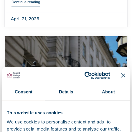
"Career Discovery Week: Employer talks"
Continue reading
April 21, 2026
Consent
Details
About
This website uses cookies
We use cookies to personalise content and ads, to
provide social media features and to analyse our traffic.