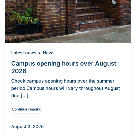
Latest news
News
Campus opening hours over August
2026
Check campus opening hours over the summer
period Campus hours will vary throughout August
due […]
"Campus opening hours over August 2026"
Continue reading
August 3, 2026