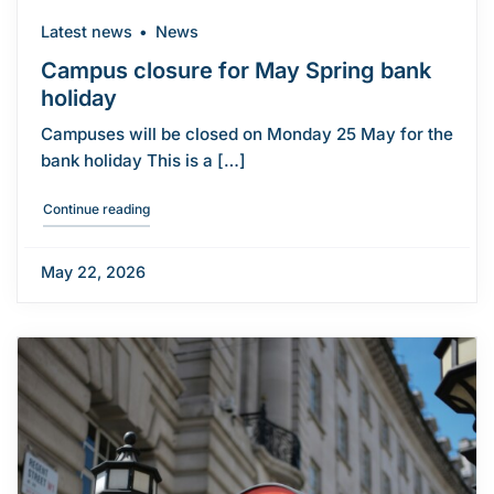
Latest news
News
Campus closure for May Spring bank
holiday
Campuses will be closed on Monday 25 May for the
bank holiday This is a […]
"Campus closure for May Spring bank holiday"
Continue reading
May 22, 2026