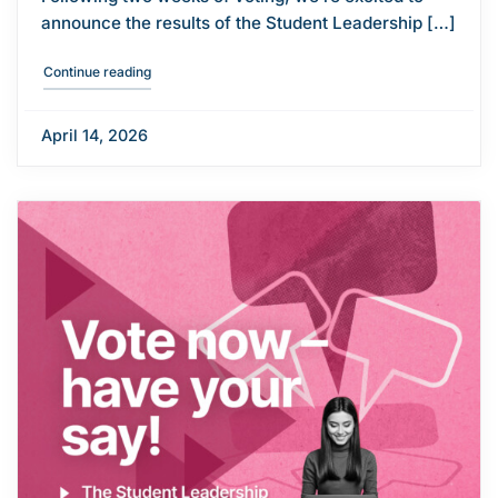
announce the results of the Student Leadership […]
"Student Leadership Election results"
Continue reading
April 14, 2026