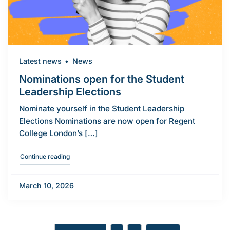
Latest news
News
Nominations open for the Student
Leadership Elections
Nominate yourself in the Student Leadership
Elections Nominations are now open for Regent
College London’s […]
"Nominations open for the Student Leadership Election
Continue reading
March 10, 2026