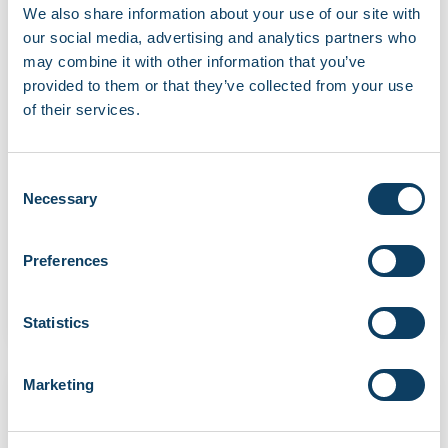
We also share information about your use of our site with
our social media, advertising and analytics partners who
may combine it with other information that you’ve
provided to them or that they’ve collected from your use
of their services.
Latest news
News
TfL Tube strikes (21–24 April 2026)
Consent
Article updated on 21 April 2026. This article has
Necessary
Selection
been updated to confirm that all […]
"TfL Tube strikes (21–24 April 2026)"
Preferences
Continue reading
April 16, 2026
Statistics
Marketing