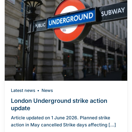
Latest news
News
London Underground strike action
update
Article updated on 1 June 2026. Planned strike
action in May cancelled Strike days affecting […]