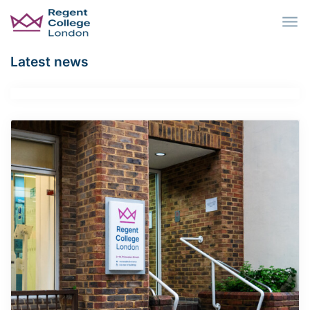
Skip to main content
Latest news