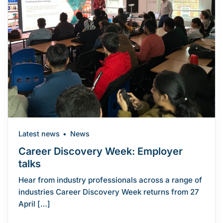
Latest news
News
Career Discovery Week: Employer
talks
Hear from industry professionals across a range of
industries Career Discovery Week returns from 27
April […]