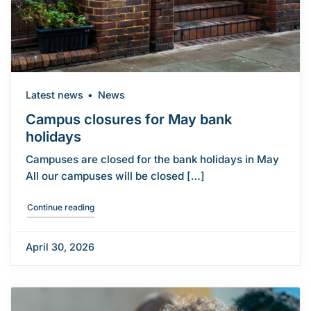
Latest news
News
Campus closures for May bank
holidays
Campuses are closed for the bank holidays in May
All our campuses will be closed […]
"Campus closures for May bank holidays"
Continue reading
April 30, 2026