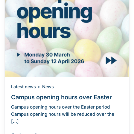
Latest news
News
Campus opening hours over Easter
Campus opening hours over the Easter period
Campus opening hours will be reduced over the
[…]