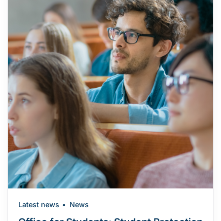
Latest news
News