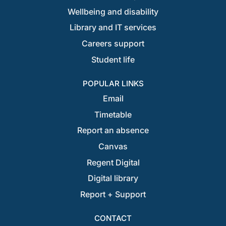
Wellbeing and disability
Library and IT services
Careers support
Student life
POPULAR LINKS
Email
Timetable
Report an absence
Canvas
Regent Digital
Digital library
Report + Support
CONTACT