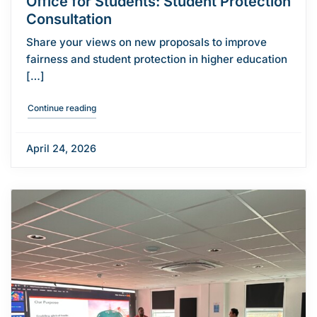
Office for Students: Student Protection
Consultation
Share your views on new proposals to improve
fairness and student protection in higher education
[…]
"Office for Students: Student Protection Consultation"
Continue reading
April 24, 2026