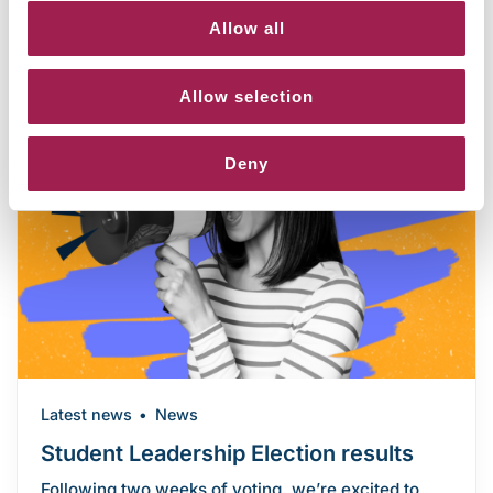
Allow all
Allow selection
Deny
Latest news
News
Student Leadership Election results
Following two weeks of voting, we’re excited to