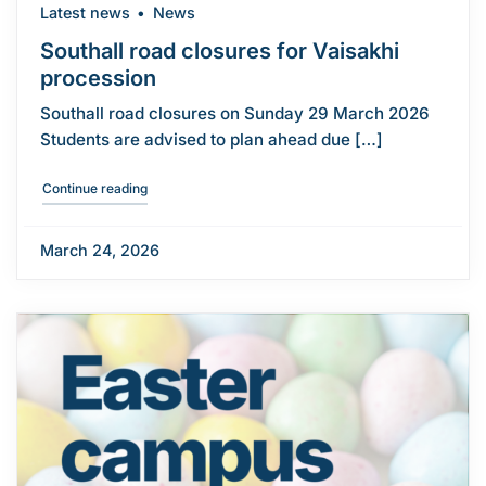
Latest news
News
Southall road closures for Vaisakhi
procession
Southall road closures on Sunday 29 March 2026
Students are advised to plan ahead due […]
"Southall road closures for Vaisakhi procession"
Continue reading
March 24, 2026