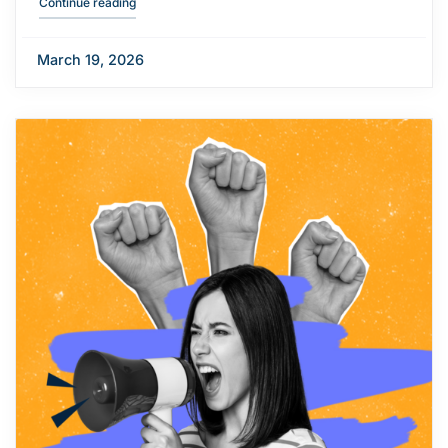
"Campus opening hours over Easter"
Continue reading
March 19, 2026