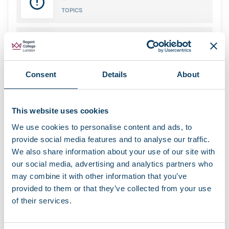
TOPICS
12
REPLIES
Consent
Details
About
Recent Topics
This website uses cookies
We use cookies to personalise content and ads, to
bbPress Forum Standard Topic
provide social media features and to analyse our traffic.
by
studentintranet
We also share information about your use of our site with
our social media, advertising and analytics partners who
bbPress Forum Subscription Topic
by
studentintranet
may combine it with other information that you’ve
provided to them or that they’ve collected from your use
bbPress Forum Favorite Topic
of their services.
by
studentintranet
bbPress Forum Super Sticky Topic