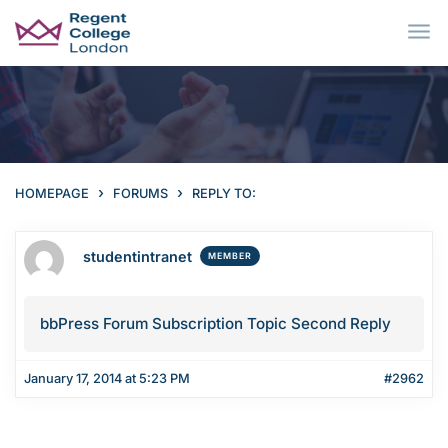
Skip to main content
›
›
HOMEPAGE
FORUMS
REPLY TO:
studentintranet
MEMBER
bbPress Forum Subscription Topic Second Reply
January 17, 2014 at 5:23 PM
#2962