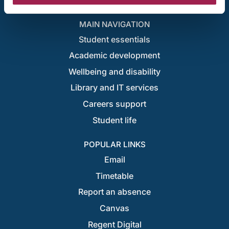
London campus locations
MAIN NAVIGATION
Student essentials
Academic development
Wellbeing and disability
Library and IT services
Careers support
Student life
POPULAR LINKS
Email
Timetable
Report an absence
Canvas
Regent Digital