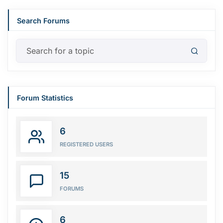
Search Forums
Forum Statistics
6
REGISTERED USERS
15
FORUMS
6