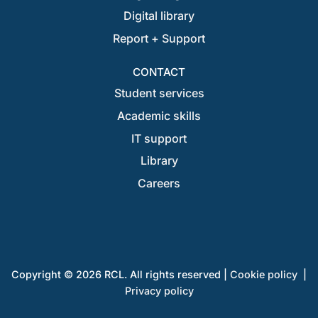
Digital library
Report + Support
CONTACT
Student services
Academic skills
IT support
Library
Careers
Copyright © 2026 RCL. All rights reserved |
Cookie policy
|
Privacy policy