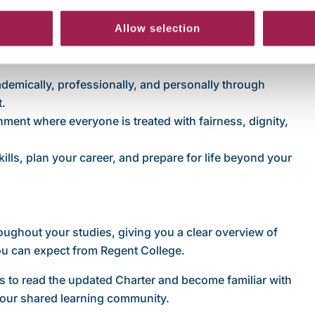
y teaching, clear academic expectations, and fair
Allow selection
 to engage fully with your studies.
isability, and pastoral support, and the importance of
ademically, professionally, and personally through
t.
onment where everyone is treated with fairness, dignity,
kills, plan your career, and prepare for life beyond your
oughout your studies, giving you a clear overview of
you can expect from Regent College.
s to read the updated Charter and become familiar with
 our shared learning community.