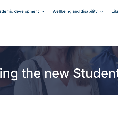
ademic development
Wellbeing and disability
Lib
ing the new Studen