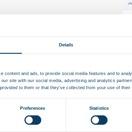
Ju
Details
e content and ads, to provide social media features and to analy
 our site with our social media, advertising and analytics partn
 provided to them or that they’ve collected from your use of their
 if you don’t accept web cookies.
Watch it here
.
]
 Charter?
Preferences
Statistics
und five key commitments that reflect student life at