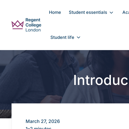
Skip to main content
Home
Student essentials
Ac
Student life
Introduc
March 27, 2026
1–2 minutes