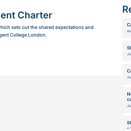
R
ent Charter
C
hich sets out the shared expectations and
Au
gent College London.
S
Ju
C
Ju
N
c
Ju
S
–