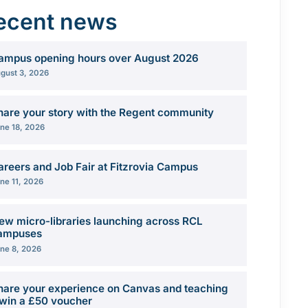
ecent news
ampus opening hours over August 2026
gust 3, 2026
hare your story with the Regent community
ne 18, 2026
areers and Job Fair at Fitzrovia Campus
ne 11, 2026
ew micro-libraries launching across RCL
ampuses
ne 8, 2026
hare your experience on Canvas and teaching
 win a £50 voucher