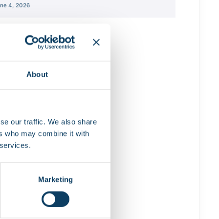
ne 4, 2026
About
se our traffic. We also share
ers who may combine it with
 services.
Marketing