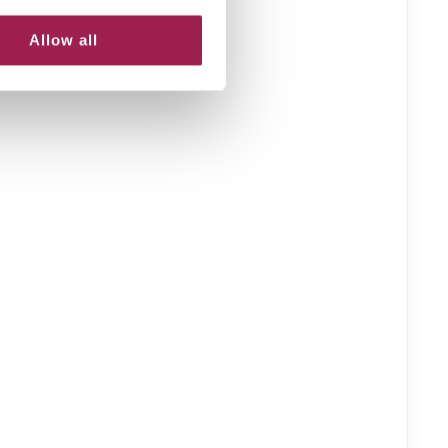
Allow all