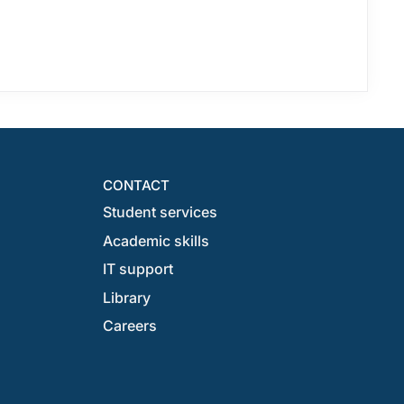
CONTACT
Student services
Academic skills
IT support
Library
Careers