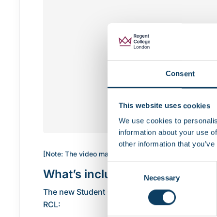
Consent
This website uses cookies
We use cookies to personalis
information about your use of
other information that you’ve
[Note: The video may not display in Internet Explorer
Consent
What’s included in the updated
Necessary
Selection
The new Student Charter has been developed aro
RCL: