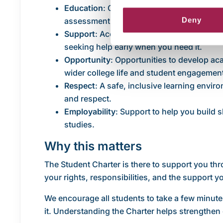
Education
: Our commitment to high-qualit
Deny
assessment, alongside your responsibility
Support
: Access to academic, wellbeing, d
seeking help early when you need it.
Opportunity
: Opportunities to develop ac
wider college life and student engagemen
Respect
: A safe, inclusive learning envir
and respect.
Employability
: Support to help you build s
studies.
Why this matters
The Student Charter is there to support you thr
your rights, responsibilities, and the support 
We encourage all students to take a few minute
it. Understanding the Charter helps strengthen