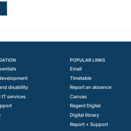
GATION
POPULAR LINKS
sentials
Email
development
Timetable
nd disability
Report an absence
 IT services
Canvas
pport
Regent Digital
e
Digital library
Report + Support