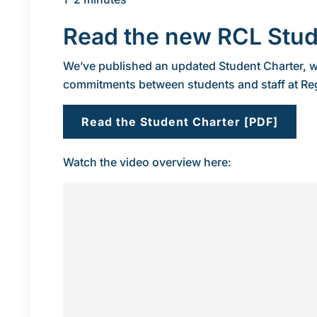
Read the new RCL Stud
We’ve published an updated Student Charter, w
commitments between students and staff at Re
Read the Student Charter [PDF]
Watch the video overview here: