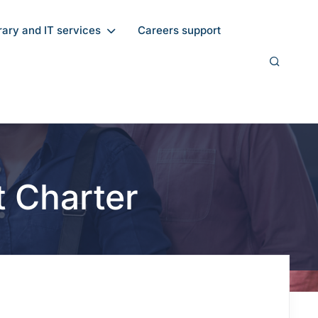
rary and IT services
Careers support
t Charter