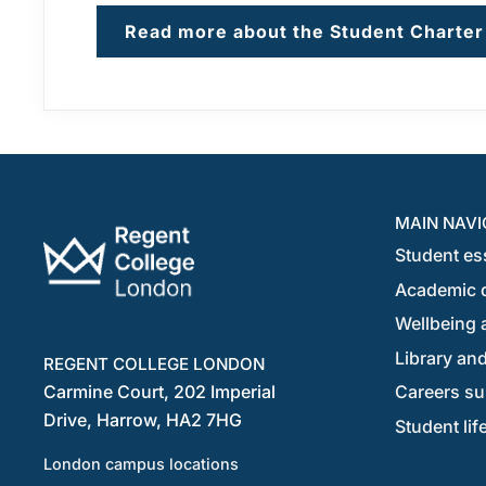
Read more about the Student Charter
MAIN NAVI
Student es
Academic 
Wellbeing a
Library and
REGENT COLLEGE LONDON
Carmine Court, 202 Imperial
Careers su
Drive, Harrow, HA2 7HG
Student lif
London campus locations