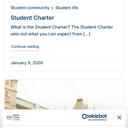
Student community
Student life
Student Charter
What is the Student Charter? The Student Charter
sets out what you can expect from […]
"Student Charter"
Continue reading
January 9, 2026