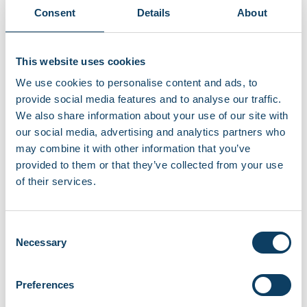
Consent
Details
About
This website uses cookies
We use cookies to personalise content and ads, to
provide social media features and to analyse our traffic.
We also share information about your use of our site with
our social media, advertising and analytics partners who
may combine it with other information that you’ve
provided to them or that they’ve collected from your use
of their services.
Student community
Student life
Living in London
Consent
Student life in London Living in London is exciting,
Necessary
Selection
diverse, and full of opportunities, but […]
Preferences
"Living in London"
Continue reading