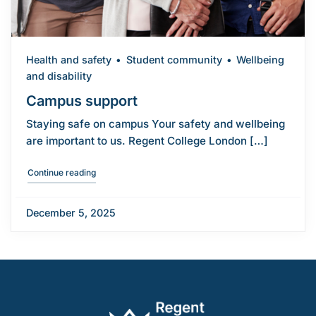
Health and safety
Student community
Wellbeing
and disability
Campus support
Staying safe on campus Your safety and wellbeing
are important to us. Regent College London […]
"Campus support"
Continue reading
December 5, 2025