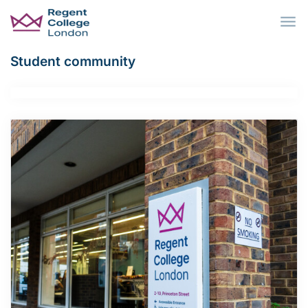
Skip to main content
Student community