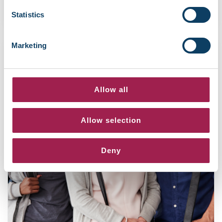
December 5, 2025
Statistics
Marketing
Allow all
Allow selection
Deny