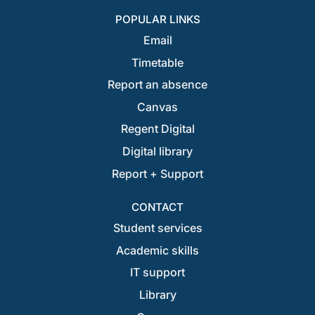
POPULAR LINKS
Email
Timetable
Report an absence
Canvas
Regent Digital
Digital library
Report + Support
CONTACT
Student services
Academic skills
IT support
Library