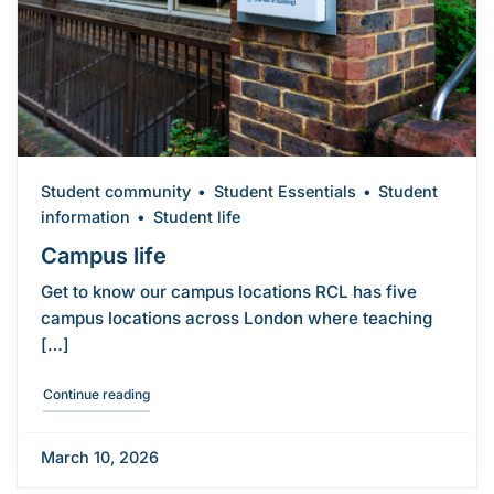
Student community
Student Essentials
Student
information
Student life
Campus life
Get to know our campus locations RCL has five
campus locations across London where teaching
[…]
"Campus life"
Continue reading
March 10, 2026