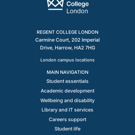
REGENT COLLEGE LONDON
Carmine Court, 202 Imperial
Drive, Harrow, HA2 7HG
London campus locations
MAIN NAVIGATION
Student essentials
Academic development
Wellbeing and disability
Library and IT services
Careers support
Student life