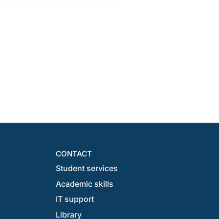
CONTACT
Student services
Academic skills
IT support
Library