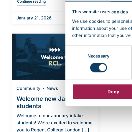
"Essential training on harassment and misconduct"
Continue reading
This website uses cookies
January 21, 2026
January 1
We use cookies to personalis
information about your use of
other information that you’ve
Consent
Necessary
Selection
Community
News
Deny
Welcome new January
students
Welcome to our January intake
students! We’re excited to welcome
you to Regent College London […]