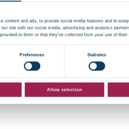
4, 2026
January 12, 2026
e content and ads, to provide social media features and to analy
 our site with our social media, advertising and analytics partn
 provided to them or that they’ve collected from your use of their
Preferences
Statistics
Allow selection