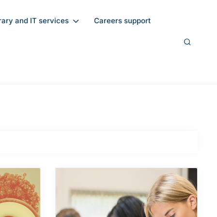
rary and IT services
Careers support