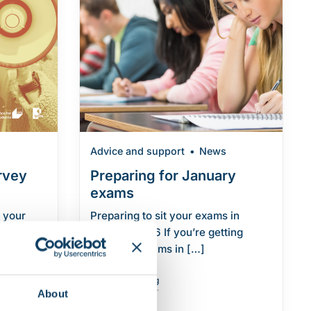
Advice and support
News
rvey
Preparing for January
exams
 your
Preparing to sit your exams in
 Student
January 2026 If you’re getting
raduate
ready for exams in […]
"Preparing for January exams"
Continue reading
About
nt Survey 2026"