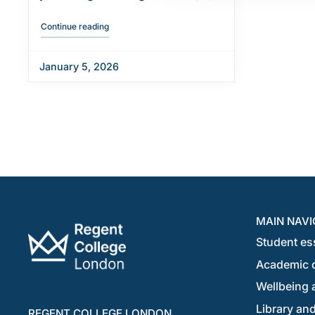
"Welcome new January students"
Continue reading
January 5, 2026
MAIN NAVI
Student es
Academic 
Wellbeing a
Library and
REGENT COLLEGE LONDON