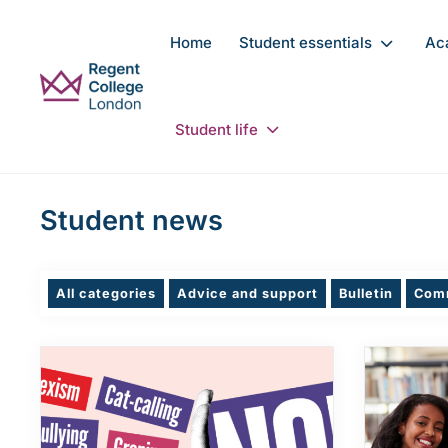
Skip to main content
Home
Student essentials
Ac
Student life
Student news
All categories
Advice and support
Bulletin
Com