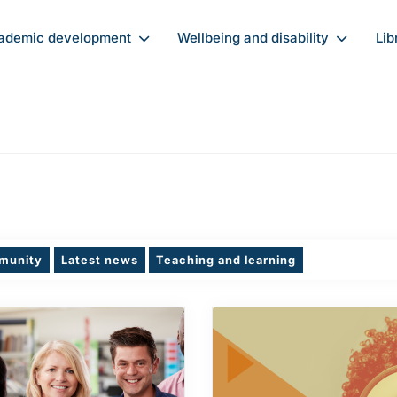
ademic development
Wellbeing and disability
Lib
munity
Latest news
Teaching and learning