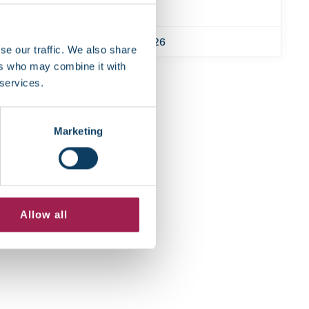
January 7, 2026
se our traffic. We also share
ers who may combine it with
 services.
Marketing
Allow all