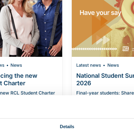
ws
News
Latest news
News
ucing the new
National Student Su
t Charter
2026
 new RCL Student Charter
Final-year students: Share
blished an updated
experience in the National
harter, which sets out […]
Survey Final-year underg
students are invited […]
"Introducing the new Student Charter"
eading
Details
"National Stude
Continue reading