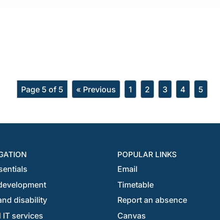
Page 5 of 5
« Previous
1
2
3
4
5
GATION
POPULAR LINKS
sentials
Email
development
Timetable
nd disability
Report an absence
 IT services
Canvas