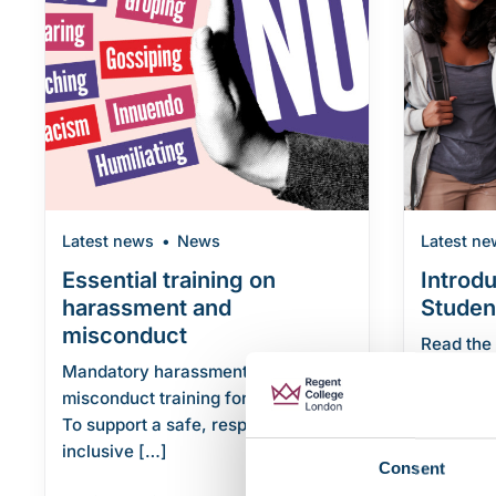
Latest news
News
Latest ne
Essential training on
Introd
harassment and
Studen
misconduct
Read the
We’ve pu
Mandatory harassment and
Student C
misconduct training for all students
To support a safe, respectful, and
Continue r
inclusive […]
Consent